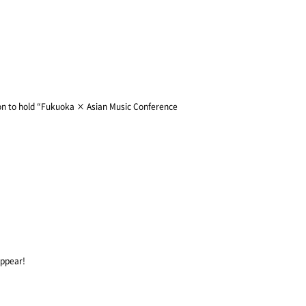
on to hold “Fukuoka × Asian Music Conference
appear!