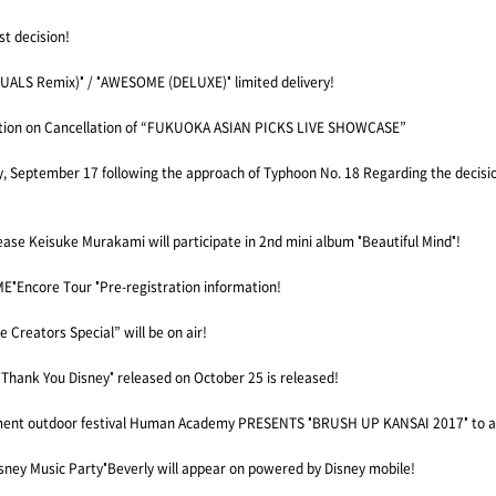
st decision!
IDUALS Remix)" / "AWESOME (DELUXE)" limited delivery!
ation on Cancellation of “FUKUOKA ASIAN PICKS LIVE SHOWCASE”
, September 17 following the approach of Typhoon No. 18 Regarding the decisi
se Keisuke Murakami will participate in 2nd mini album "Beautiful Mind"!
"Encore Tour "Pre-registration information!
 Creators Special” will be on air!
"Thank You Disney" released on October 25 is released!
inment outdoor festival Human Academy PRESENTS "BRUSH UP KANSAI 2017" to 
ney Music Party"Beverly will appear on powered by Disney mobile!