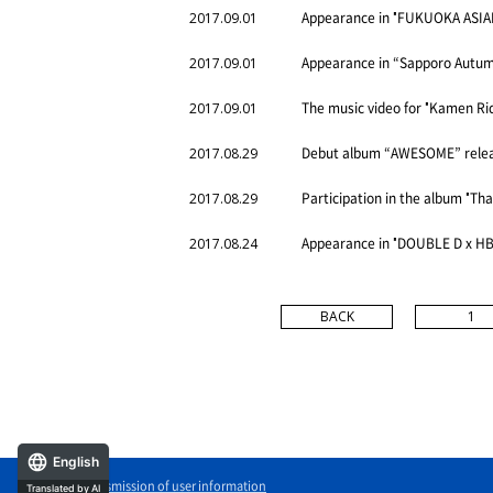
Appearance in "FUKUOKA ASIAN
2017.09.01
Appearance in “Sapporo Autum
2017.09.01
The music video for "Kamen Ri
2017.09.01
Debut album “AWESOME” rele
2017.08.29
Participation in the album "Th
2017.08.29
Appearance in "DOUBLE D x H
2017.08.24
BACK
1
English
External transmission of user information
Translated by AI