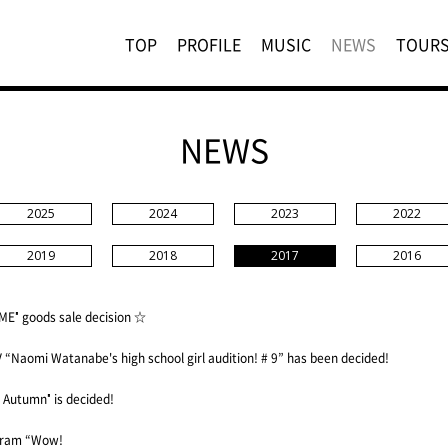
TOP
PROFILE
MUSIC
NEWS
TOUR
NEWS
2025
2024
2023
2022
2019
2018
2017
2016
E" goods sale decision ☆
Naomi Watanabe's high school girl audition! # 9” has been decided!
Autumn" is decided!
ogram “Wow!