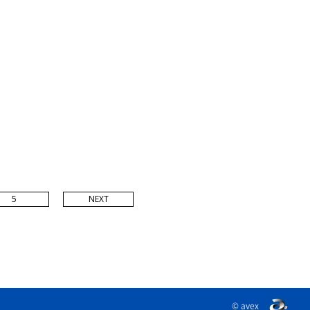
5
NEXT
© avex