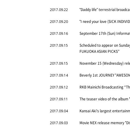
"Daddy life" terrestrial broadca
2017.09.22
"I need your love (SICK INDIV
2017.09.20
September 17th (Sun) Inform
2017.09.16
Scheduled to appear on Sunday
2017.09.15
FUKUOKA ASIAN PICKS”
November 15 (Wednesday) relea
2017.09.15
Beverly 1st JOURNEY "AWESOME
2017.09.14
RKB Mainichi Broadcasting “The
2017.09.12
The teaser video of the album 
2017.09.11
Kansai Aki's largest enterta
2017.09.04
Movie NEX release memory "Dis
2017.09.03