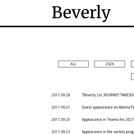
Beverly
ALL
2026
"Beverly 1st JOURNEY "AWESOM
2017.09.28
Guest appearance on AbemaTV “
2017.09.27
Appearance in "mama fes 2017 
2017.09.25
Appearance in the variety pr
2017.09.23