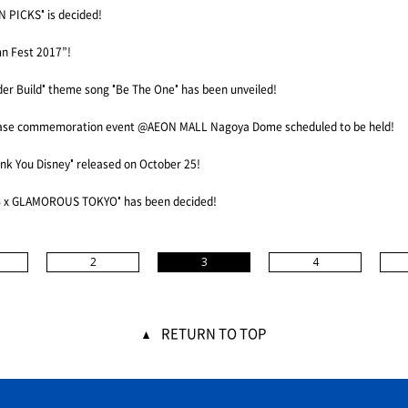
 PICKS" is decided!
n Fest 2017”!
der Build" theme song "Be The One" has been unveiled!
ase commemoration event @AEON MALL Nagoya Dome scheduled to be held!
ank You Disney" released on October 25!
B x GLAMOROUS TOKYO" has been decided!
2
3
4
RETURN TO TOP