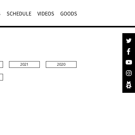
S
SCHEDULE
VIDEOS
GOODS
2021
2020