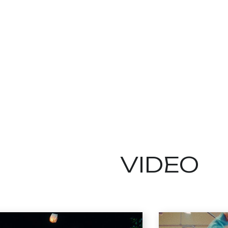
VIDEO