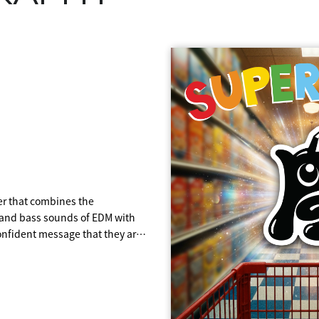
T
FEVER
er that combines the
ring all 14 members in
0's and 80's funk and disco, it
Joacim Persson and Johan
RiRi/CHAAMi.
s and bass sounds of EDM with
following "BANABANA," which
n though we can't party all
on their debut song "WA・BI・
coustic guitar, bass, and piano
confident message that they are
nd became a hot topic as their
enjoy the "now" with friends and
s work of the three singers.
 their generation!
mance on terrestrial television.
ted time we have and make the
 "La Buena Buena," which means
tive of a grand image, as if
parture from the atmosphere of
e unique to the aZ generation
ish.
usic and soaring into the vast
k, which showcases the unique
T FEVER," featuring tighter
ming holiday season.
nd Latin beats, but also
one's eyes, the song is about
s, who were born in the early
ts.
eggaeton and chants, and the
's dreams.
en age of EDM!
dnight fever," features an
e "Magia," which means magic in