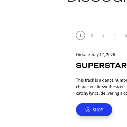
On sale July 17, 2026
On sale from May 1, 2026
ON SALE 2025.12.12
2025.07.18 ON SALE
2025.06.20 ON SALE
SUPERSTAR
SKYROCKE
MIDNIGHT 
BANABANA
IMA
This track is a dance numb
This is the first song featu
Incorporating elements of 7
A party tune produced by 
A ballad number by RiANA/
characteristic synthesizer
approximately 10 months, 
expresses the idea that eve
Alkenäs, who also worked 
The melody created by the a
catchy lyrics, delivering a 
was released last summer a
night yet, we should still 
SA・BI".
is accentuated by the choru
destined to become iKON of
first appearance and perfor
colleagues within the limi
The title is a variation of
The song is simple yet evoca
This work is a complete de
most of it. It's a party tun
"the absolute best" in Span
believing in the power of m
DIGITAL
DIGITAL
SHOP
SHOP
SHOP
Enjoy this refreshing trac
the previous work "MIDNIGH
that's perfect for the upco
The sound is centered arou
future that unfolds before 
EDM style of the PG member
songs with fewer instrumen
incorporates elements of r
soaring into a place of one
2010s, considered the gold
The chorus, "We got that mi
chorus includes the phras