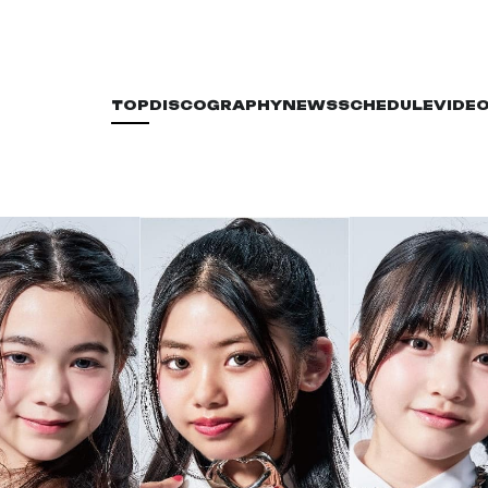
TOP
DISCOGRAPHY
NEWS
SCHEDULE
VIDE