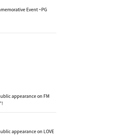
mmemorative Event ~PG
public appearance on FM
"!
public appearance on LOVE