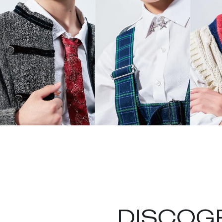
DISCOG