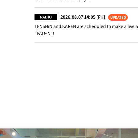
2026.08.07 14:05
[Fri]
RADIO
UPDATED
TENSHiN and KAREN are scheduled to make a live 
"PAO~N"!