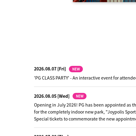
challenging phrases that
night fever" is intentionally
gical words that make you
 a group representing the
e a teenage vibe, adding a
m with a peaceful theme of
he verses highlight each
hrases that pile up from the
le the hook shifts into a unison
uild up the song's excitement to
ession that PG's momentum is
wo versions with the same track
 Ver." has an easy-to-understand
ses typical of J-POP, while the
he verse, giving the song a sense
2026.08.07
[Fri]
NEW
.
'PG CLASS PARTY' - An interactive event for attende
2026.08.05
[Wed]
NEW
Opening in July 2026! PG has been appointed as t
for the completely indoor new park, "Joypolis Sport
Special tickets to commemorate the new appointme