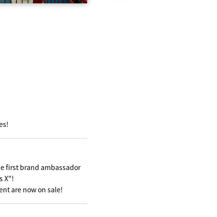
es!
he first brand ambassador
s X"!
nt are now on sale!