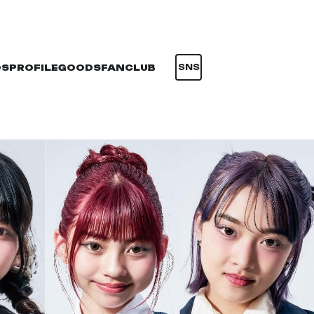
OS
PROFILE
GOODS
FANCLUB
SNS