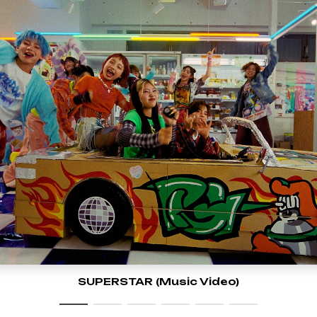
SUPERSTAR (Music Video)