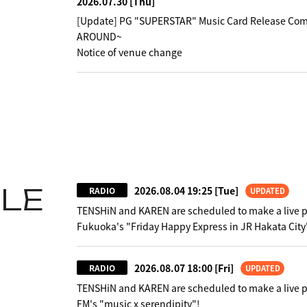
2026.07.30
[Thu]
[Update] PG "SUPERSTAR" Music Card Release Co
AROUND~
Notice of venue change
LE
2026.08.04 19:25
[Tue]
RADIO
UPDATED
TENSHiN and KAREN are scheduled to make a live 
Fukuoka's "Friday Happy Express in JR Hakata City
2026.08.07 18:00
[Fri]
RADIO
UPDATED
TENSHiN and KAREN are scheduled to make a live 
FM's "music x serendipity"!