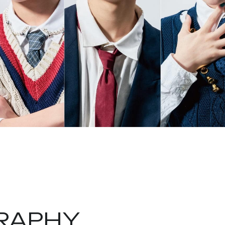
RAPHY