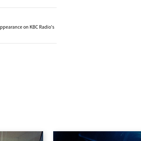
appearance on KBC Radio's