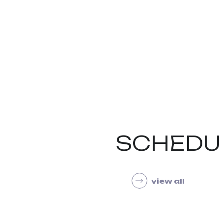
SCHEDU
view all