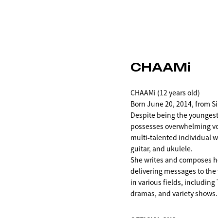
CHAAMi
CHAAMi (12 years old)
Born June 20, 2014, from S
Despite being the younge
possesses overwhelming voc
multi-talented individual w
guitar, and ukulele.
She writes and composes h
delivering messages to the 
in various fields, includin
dramas, and variety shows.