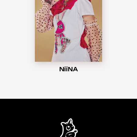
NiiNA