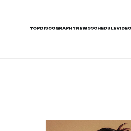
TOP
DISCOGRAPHY
NEWS
SCHEDULE
VIDE