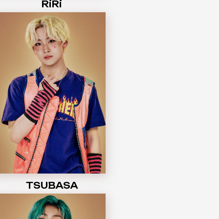
RiRi
TSUBASA