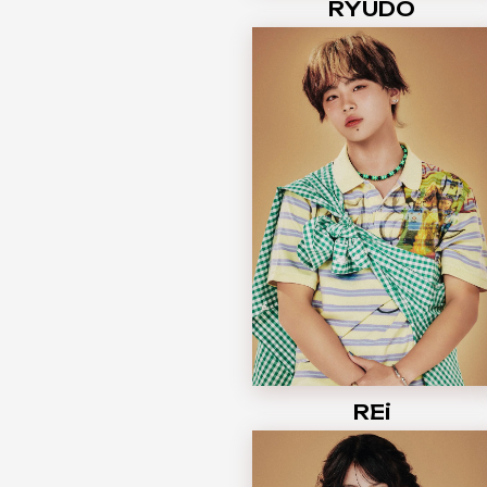
RYUDO
REi