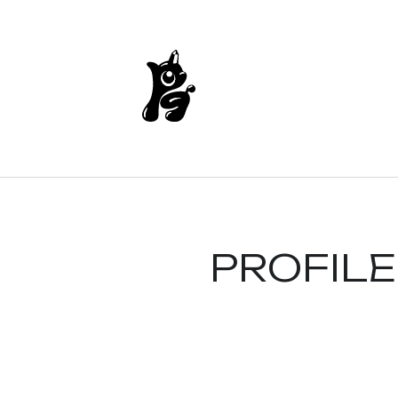
PROFILE