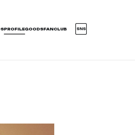
OS
PROFILE
GOODS
FANCLUB
SNS