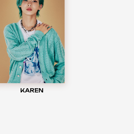
KAREN