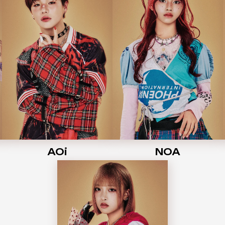
AOi
NOA