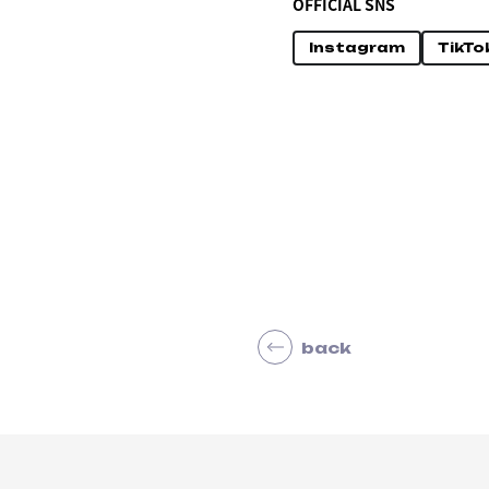
OFFICIAL SNS
Instagram
TikTo
back