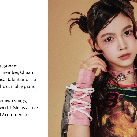
ingapore.
st member, Chaami
al talent and is a
ho can play piano,
er own songs,
world. She is active
g TV commercials,