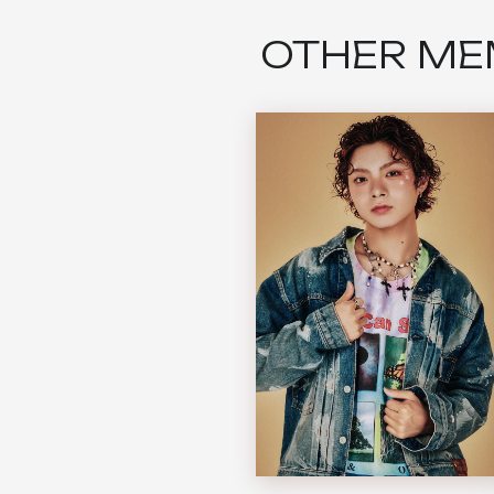
OTHER ME