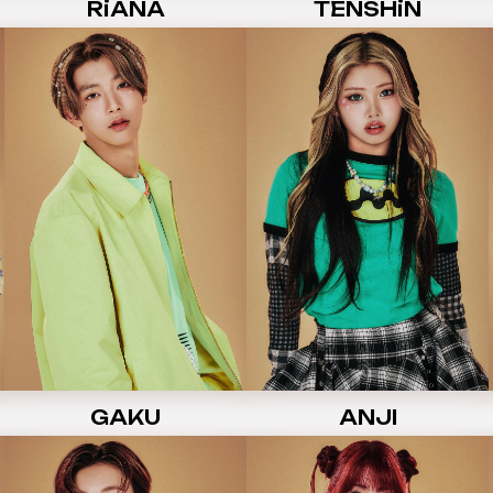
RiANA
TENSHiN
GAKU
ANJI