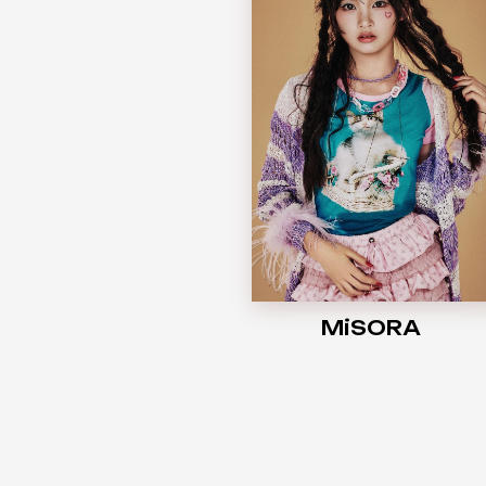
MiSORA