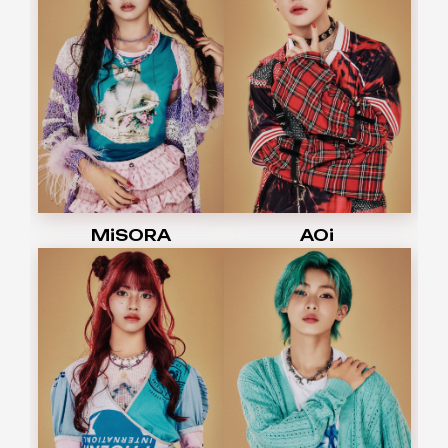
MiSORA
AOi