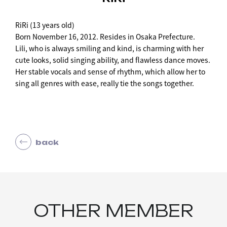
RiRi (13 years old)
Born November 16, 2012. Resides in Osaka Prefecture.
Lili, who is always smiling and kind, is charming with her
cute looks, solid singing ability, and flawless dance moves.
Her stable vocals and sense of rhythm, which allow her to
sing all genres with ease, really tie the songs together.
back
OTHER MEMBER