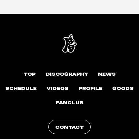
TOP
DISCOGRAPHY
NEWS
SCHEDULE
VIDEOS
PROFILE
GOODS
FANCLUB
CONTACT