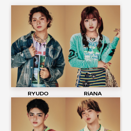
RYUDO
RiANA