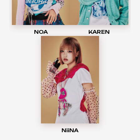
NOA
KAREN
NiiNA