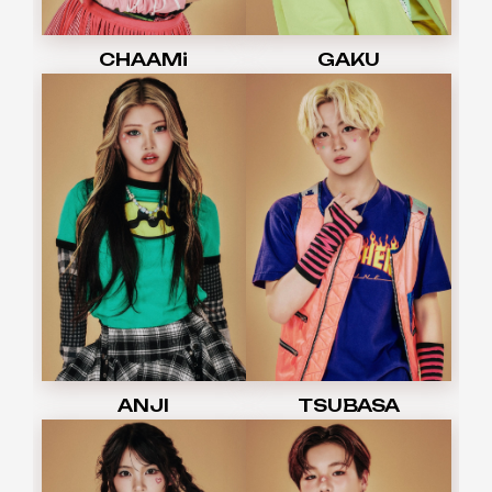
CHAAMi
GAKU
ANJI
TSUBASA