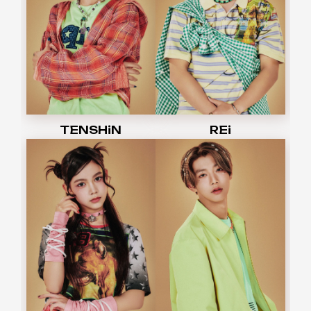
TENSHiN
REi