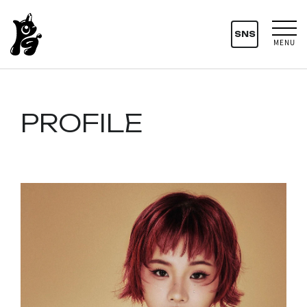
SNS
MENU
PROFILE