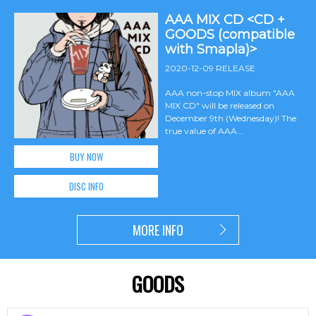
AAA MIX CD <CD +
GOODS (compatible
with Smapla)>
2020-12-09 RELEASE
AAA non-stop MIX album "AAA
MIX CD" will be released on
December 9th (Wednesday)! The
true value of AAA...
BUY NOW
DISC INFO
MORE INFO
GOODS
​ ​