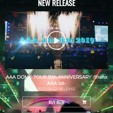
NEW RELEASE
AAA DOME TOUR 15th ANNIVERSARY -thanx
AAA lot-
2022-06-22 RELEASE
BUY NOW