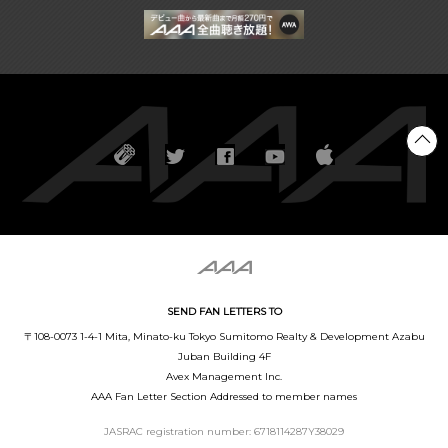
SEND FAN LETTERS TO
〒108-0073 1-4-1 Mita, Minato-ku Tokyo Sumitomo Realty & Development Azabu
Juban Building 4F
Avex Management Inc.
AAA Fan Letter Section Addressed to member names
JASRAC registration number: 6718114287Y38029