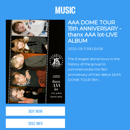
MUSIC
AAA DOME TOUR
15th ANNIVERSARY -
thanx AAA lot-LIVE
ALBUM
2022-05-11 RELEASE
The 6 largest dome tours in the
history of the group to
commemorate the 15th
anniversary of their debut [AAA
DOME TOUR 15th ...
BUY NOW
DISC INFO