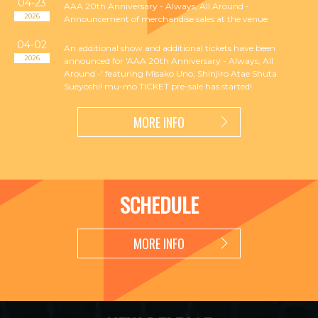
04-23
AAA 20th Anniversary - Always, All Around -
2026
Announcement of merchandise sales at the venue
04-02
An additional show and additional tickets have been
2026
announced for 'AAA 20th Anniversary - Always, All
Around -' featuring Misako Uno, Shinjiro Atae Shuta
Sueyoshi! mu-mo TICKET pre-sale has started!
MORE INFO
SCHEDULE
MORE INFO