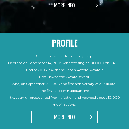
MORE INFO
PROFILE
Gender mixed performance group.
Debuted on September 14, 2005 with the single " BLOOD on FIRE ".
End of 2005, " 47th the Japan Record Award "
Best Newcomer Award award.
Also, on September 13, 2006, the first anniversary of our debut,
The first Nippon Budokan live,
It was an unprecedented free invitation and recorded about 10,000
mobilizations.
MORE INFO