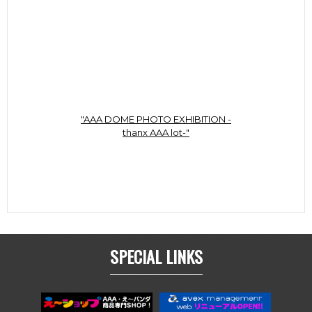
"AAA DOME PHOTO EXHIBITION -
thanx AAA lot-"
SPECIAL LINKS