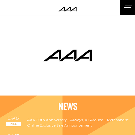
NEWS
05-02
AAA 20th Anniversary - Always, All Around – Merchandise
2026
Online Exclusive Sale Announcement