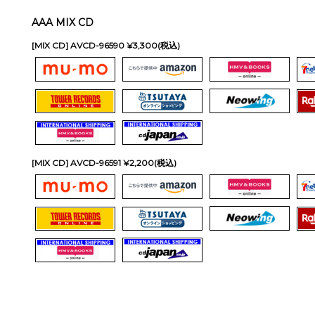
AAA MIX CD
[MIX CD] AVCD-96590 ¥3,300(税込)
[MIX CD] AVCD-96591 ¥2,200(税込)