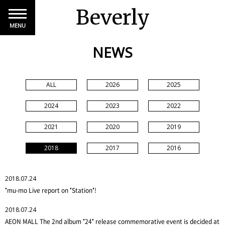
Beverly
MENU
NEWS
ALL
2026
2025
2024
2023
2022
2021
2020
2019
2018
2017
2016
2018.07.24
"mu-mo Live report on "Station"!
2018.07.24
AEON MALL The 2nd album "24" release commemorative event is decided at