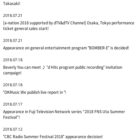
Takasaki!
2018.07.21
[a-nation 2018 supported by dTV&dTV Channel] Osaka, Tokyo performance
ticket general sales start!
2018.07.21
Appearance on general entertainment program "BOMBER-E" is decided!
2018.07.18
Beverly You can meet ♪ "d Hits program public recording" invitation
campaign!
2018.07.18
"OKMusic We publish live report in "!
2018.07.17
Appearance in Fuji Television Network series “2018 FNS Uta Summer
Festival”!
2018.07.12
"CBC Radio Summer Festival 2018" appearance decision!