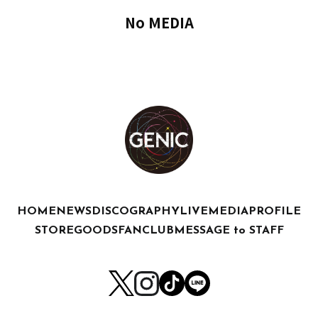
No MEDIA
HOME
NEWS
DISCOGRAPHY
LIVE
MEDIA
PROFILE
STORE
GOODS
FANCLUB
MESSAGE to STAFF