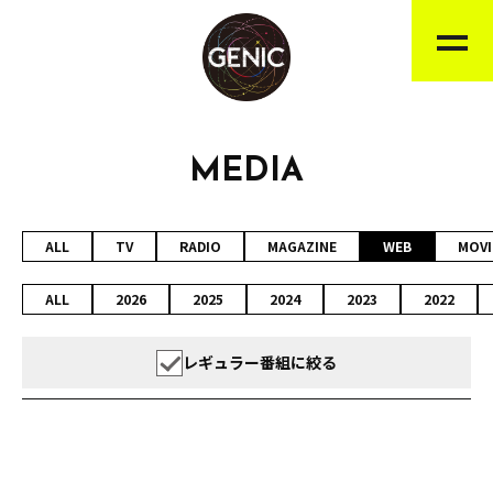
MEDIA
ALL
TV
RADIO
MAGAZINE
WEB
MOVI
ALL
2026
2025
2024
2023
2022
レギュラー番組に絞る