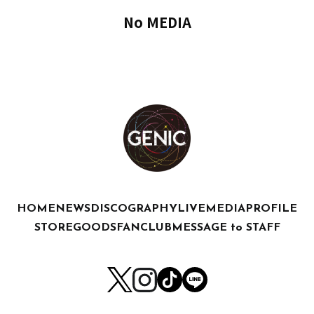
No MEDIA
HOME
NEWS
DISCOGRAPHY
LIVE
MEDIA
PROFILE
STORE
GOODS
FANCLUB
MESSAGE to STAFF