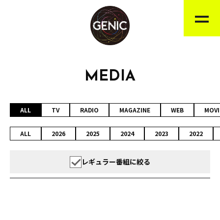
MEDIA
ALL
TV
RADIO
MAGAZINE
WEB
MOVI
ALL
2026
2025
2024
2023
2022
レギュラー番組に絞る