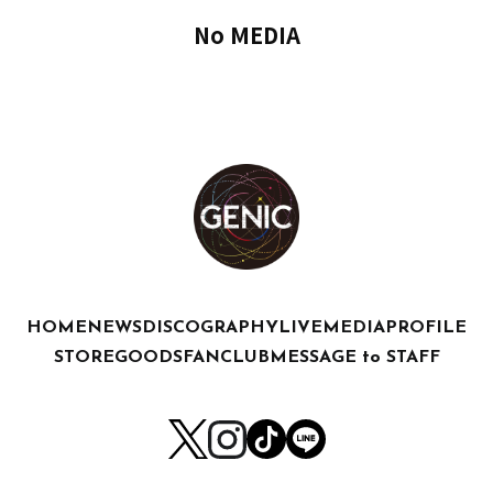
No MEDIA
HOME
NEWS
DISCOGRAPHY
LIVE
MEDIA
PROFILE
STORE
GOODS
FANCLUB
MESSAGE to STAFF