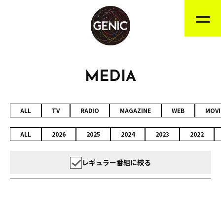
MEDIA
ALL
TV
RADIO
MAGAZINE
WEB
MOVI
ALL
2026
2025
2024
2023
2022
レギュラー番組に絞る