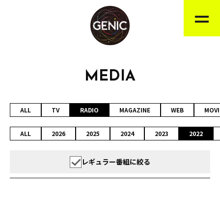
MEDIA
ALL
TV
RADIO
MAGAZINE
WEB
MOVI
ALL
2026
2025
2024
2023
2022
レギュラー番組に絞る