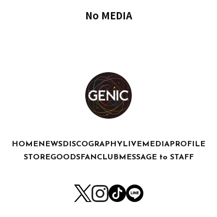
No MEDIA
HOME
NEWS
DISCOGRAPHY
LIVE
MEDIA
PROFILE
STORE
GOODS
FANCLUB
MESSAGE to STAFF