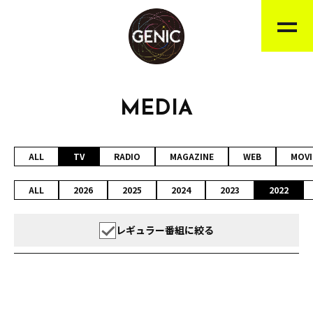
MEDIA
ALL
TV
RADIO
MAGAZINE
WEB
MOVI
ALL
2026
2025
2024
2023
2022
レギュラー番組に絞る