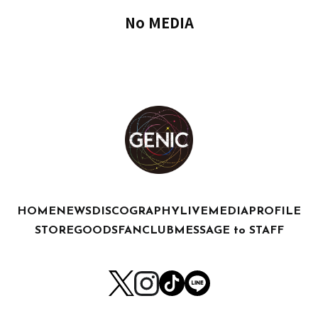
No MEDIA
HOME
NEWS
DISCOGRAPHY
LIVE
MEDIA
PROFILE
STORE
GOODS
FANCLUB
MESSAGE to STAFF