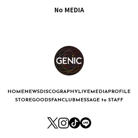
No MEDIA
HOME
NEWS
DISCOGRAPHY
LIVE
MEDIA
PROFILE
STORE
GOODS
FANCLUB
MESSAGE to STAFF