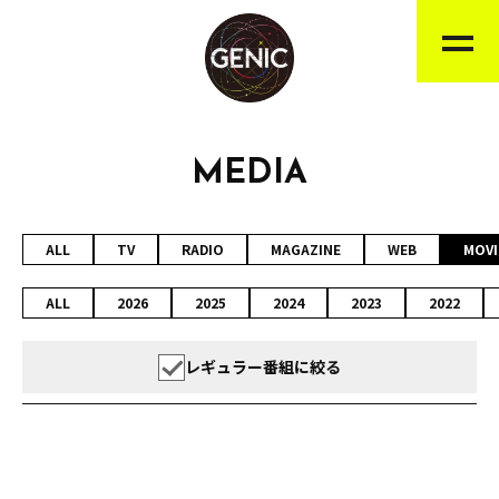
MEDIA
ALL
TV
RADIO
MAGAZINE
WEB
MOVI
ALL
2026
2025
2024
2023
2022
レギュラー番組に絞る