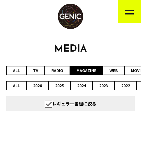
MEDIA
ALL
TV
RADIO
MAGAZINE
WEB
MOVI
ALL
2026
2025
2024
2023
2022
レギュラー番組に絞る