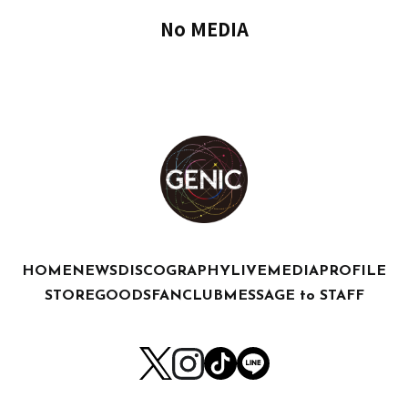
No MEDIA
HOME
NEWS
DISCOGRAPHY
LIVE
MEDIA
PROFILE
STORE
GOODS
FANCLUB
MESSAGE to STAFF