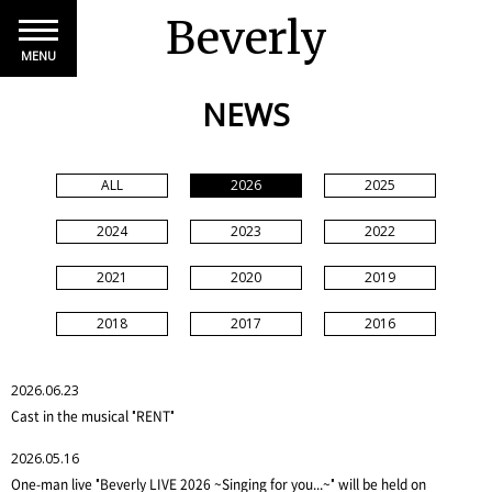
Beverly
MENU
NEWS
ALL
2026
2025
2024
2023
2022
2021
2020
2019
2018
2017
2016
2026.06.23
Cast in the musical "RENT"
2026.05.16
One-man live "Beverly LIVE 2026 ~Singing for you...~" will be held on