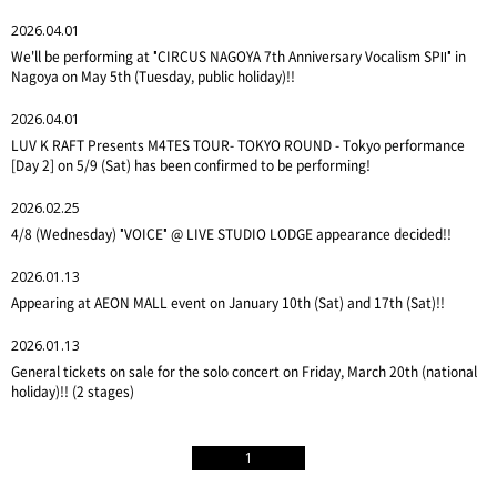
2026.04.01
We'll be performing at "CIRCUS NAGOYA 7th Anniversary Vocalism SPⅡ" in
Nagoya on May 5th (Tuesday, public holiday)!!
2026.04.01
LUV K RAFT Presents M4TES TOUR- TOKYO ROUND - Tokyo performance
[Day 2] on 5/9 (Sat) has been confirmed to be performing!
2026.02.25
4/8 (Wednesday) "VOICE" @ LIVE STUDIO LODGE appearance decided!!
2026.01.13
Appearing at AEON MALL event on January 10th (Sat) and 17th (Sat)!!
2026.01.13
General tickets on sale for the solo concert on Friday, March 20th (national
holiday)!! (2 stages)
1