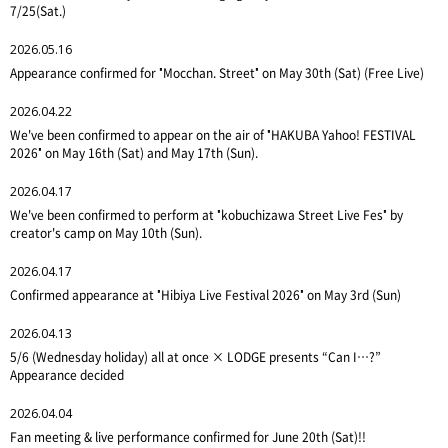
7/25(Sat.)
2026.05.16
Appearance confirmed for "Mocchan. Street" on May 30th (Sat) (Free Live)
2026.04.22
We've been confirmed to appear on the air of "HAKUBA Yahoo! FESTIVAL
2026" on May 16th (Sat) and May 17th (Sun).
2026.04.17
We've been confirmed to perform at "kobuchizawa Street Live Fes" by
creator's camp on May 10th (Sun).
2026.04.17
Confirmed appearance at "Hibiya Live Festival 2026" on May 3rd (Sun)
2026.04.13
5/6 (Wednesday holiday) all at once × LODGE presents “Can I…?”
Appearance decided
2026.04.04
Fan meeting & live performance confirmed for June 20th (Sat)!!