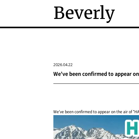
Beverly
2026.04.22
We've been confirmed to appear on 
We've been confirmed to appear on the air of "H