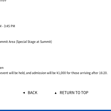
 2026
M - 3:45 PM
mmit Area (Special Stage at Summit)
yen
vent will be held, and admission will be ¥1,000 for those arriving after 16:20.
BACK
RETURN TO TOP