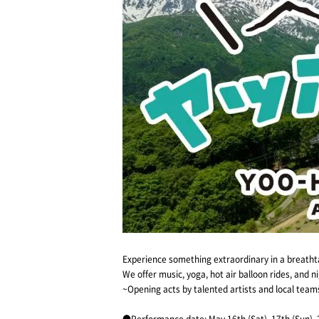
Experience something extraordinary in a breathta
We offer music, yoga, hot air balloon rides, and 
~Opening acts by talented artists and local tea