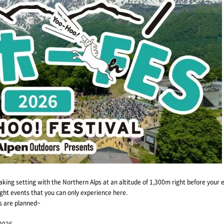
king setting with the Northern Alps at an altitude of 1,300m right before your 
night events that you can only experience here.
ms are planned~