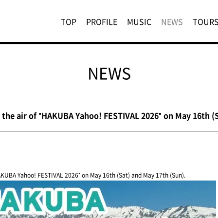
TOP
PROFILE
MUSIC
NEWS
TOUR
NEWS
the air of "HAKUBA Yahoo! FESTIVAL 2026" on May 16th (S
AKUBA Yahoo! FESTIVAL 2026" on May 16th (Sat) and May 17th (Sun).