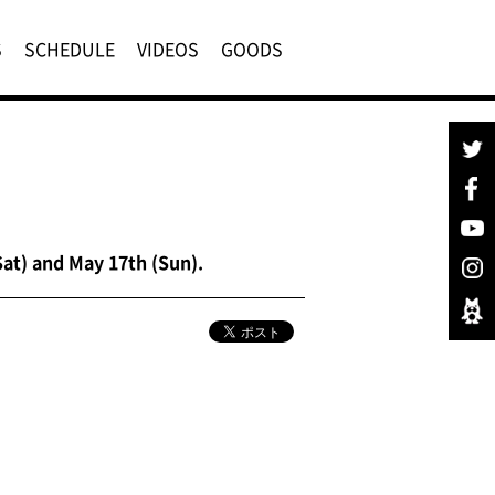
S
SCHEDULE
VIDEOS
GOODS
at) and May 17th (Sun).