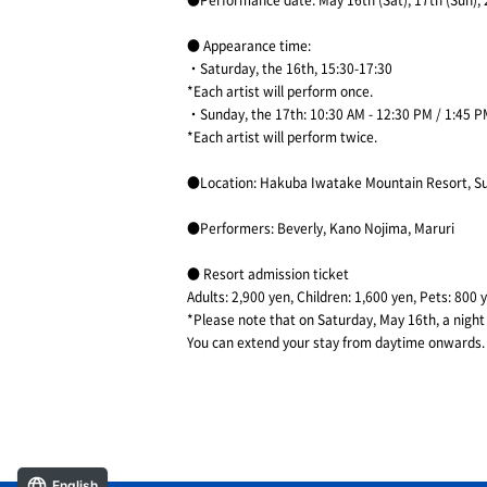
●Performance date: May 16th (Sat), 17th (Sun),
● Appearance time:
・Saturday, the 16th, 15:30-17:30
*Each artist will perform once.
・Sunday, the 17th: 10:30 AM - 12:30 PM / 1:45 P
*Each artist will perform twice.
●Location: Hakuba Iwatake Mountain Resort, Su
●Performers: Beverly, Kano Nojima, Maruri
● Resort admission ticket
Adults: 2,900 yen, Children: 1,600 yen, Pets: 800 
*Please note that on Saturday, May 16th, a night e
You can extend your stay from daytime onwards.
English