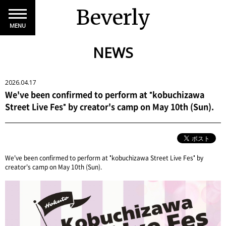
Beverly
MENU
NEWS
2026.04.17
We've been confirmed to perform at "kobuchizawa
Street Live Fes" by creator's camp on May 10th (Sun).
We've been confirmed to perform at "kobuchizawa Street Live Fes" by
creator's camp on May 10th (Sun).