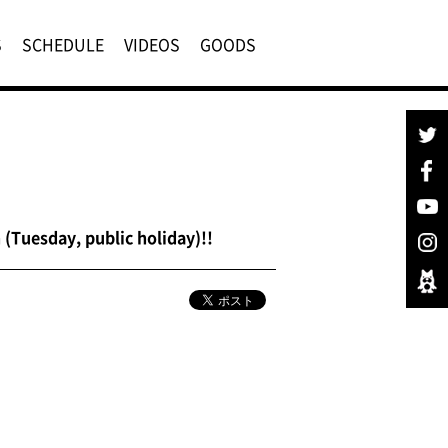
S
SCHEDULE
VIDEOS
GOODS
(Tuesday, public holiday)!!