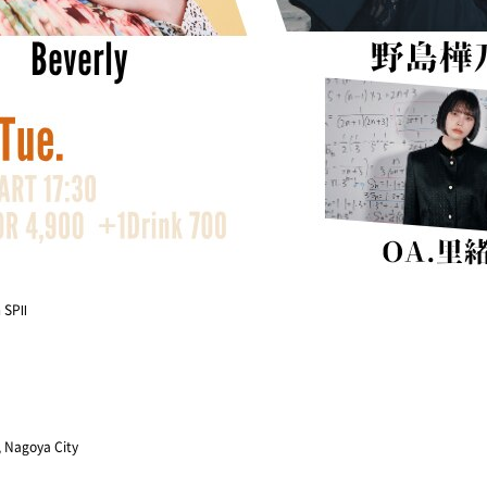
 SPⅡ
, Nagoya City