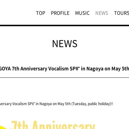
TOP
PROFILE
MUSIC
NEWS
TOUR
NEWS
OYA 7th Anniversary Vocalism SPⅡ" in Nagoya on May 5th 
ersary Vocalism SPⅡ" in Nagoya on May 5th (Tuesday, public holiday)!!