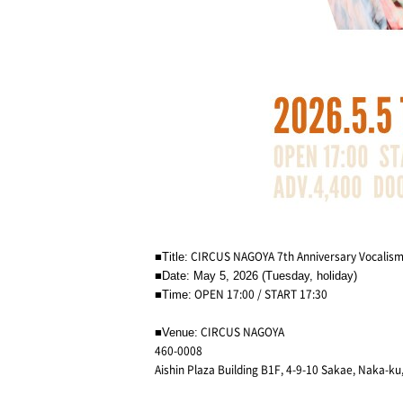
CIRCUS NAGOYA 7th Anniversary Vocalism
■Title:
■Date: May 5, 2026 (Tuesday, holiday)
OPEN 17:00 / START 17:30
■Time:
CIRCUS NAGOYA
■Venue:
460-0008
Aishin Plaza Building B1F, 4-9-10 Sakae, Naka-ku