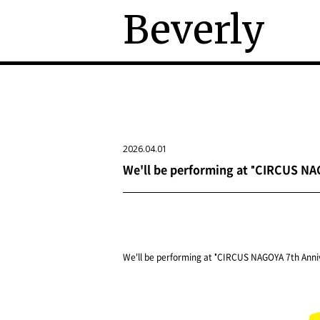
Beverly
2026.04.01
We'll be performing at "CIRCUS NAG
We'll be performing at "CIRCUS NAGOYA 7th Anniv