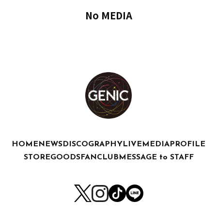
No MEDIA
HOME
NEWS
DISCOGRAPHY
LIVE
MEDIA
PROFILE
STORE
GOODS
FANCLUB
MESSAGE to STAFF