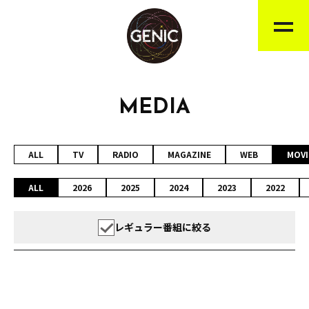
MEDIA
ALL
TV
RADIO
MAGAZINE
WEB
MOVI
ALL
2026
2025
2024
2023
2022
レギュラー番組に絞る