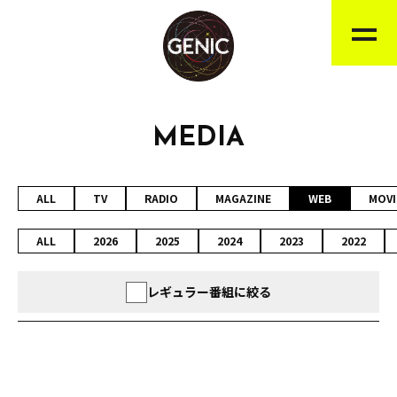
MEDIA
ALL
TV
RADIO
MAGAZINE
WEB
MOVI
ALL
2026
2025
2024
2023
2022
レギュラー番組に絞る