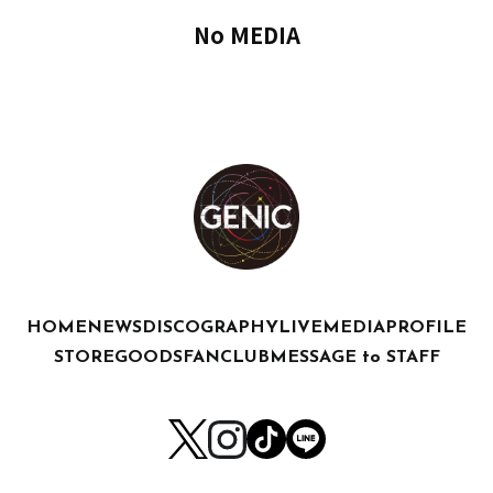
No MEDIA
HOME
NEWS
DISCOGRAPHY
LIVE
MEDIA
PROFILE
STORE
GOODS
FANCLUB
MESSAGE to STAFF