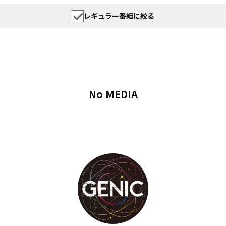
レギュラー番組に絞る
No MEDIA