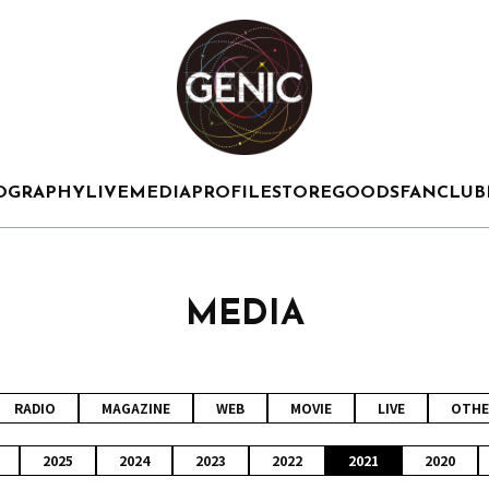
OGRAPHY
LIVE
MEDIA
PROFILE
STORE
GOODS
FANCLUB
MEDIA
RADIO
MAGAZINE
WEB
MOVIE
LIVE
OTHE
2025
2024
2023
2022
2021
2020