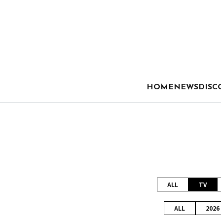
HOME
NEWS
DISC
ALL
TV
ALL
2026