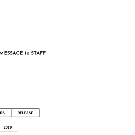
MESSAGE to STAFF
RS
RELEASE
2019