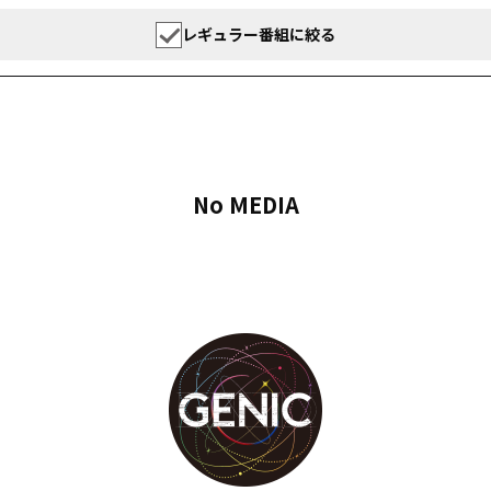
レギュラー番組に絞る
No MEDIA