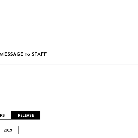
MESSAGE to STAFF
RS
RELEASE
2019