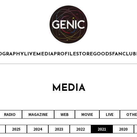
OGRAPHY
LIVE
MEDIA
PROFILE
STORE
GOODS
FANCLUB
MEDIA
RADIO
MAGAZINE
WEB
MOVIE
LIVE
OTHE
2025
2024
2023
2022
2021
2020