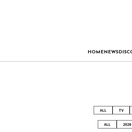
HOME
NEWS
DISC
ALL
TV
ALL
2026