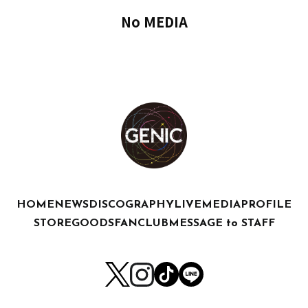
No MEDIA
HOME
NEWS
DISCOGRAPHY
LIVE
MEDIA
PROFILE
STORE
GOODS
FANCLUB
MESSAGE to STAFF