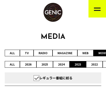
MEDIA
ALL
TV
RADIO
MAGAZINE
WEB
MOVI
ALL
2026
2025
2024
2023
2022
レギュラー番組に絞る