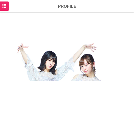
HOME
PROFILE
NEWS
SCHEDULE
DISCOGRAPHY
PROFILE
MOVIE