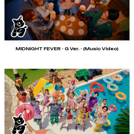
MIDNIGHT FEVER - G Ver. - (Music Video)