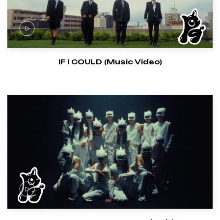
IF I COULD (Music Video)