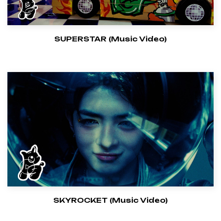
SUPERSTAR (Music Video)
SKYROCKET (Music Video)