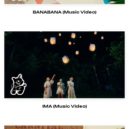
BANABANA (Music Video)
IMA (Music Video)