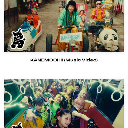
KANEMOCHI! (Music Video)