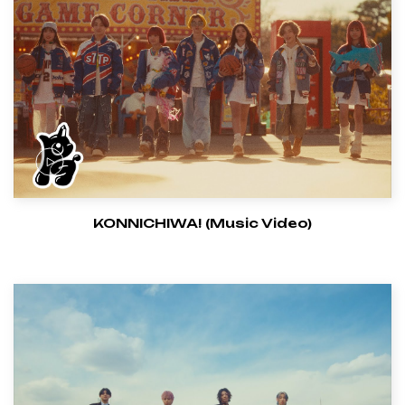
KONNICHIWA! (Music Video)