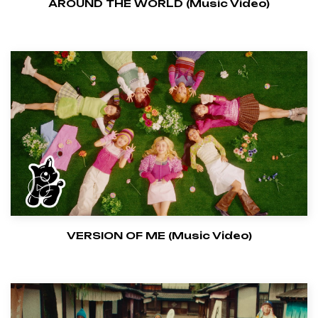
AROUND THE WORLD (Music Video)
VERSION OF ME (Music Video)