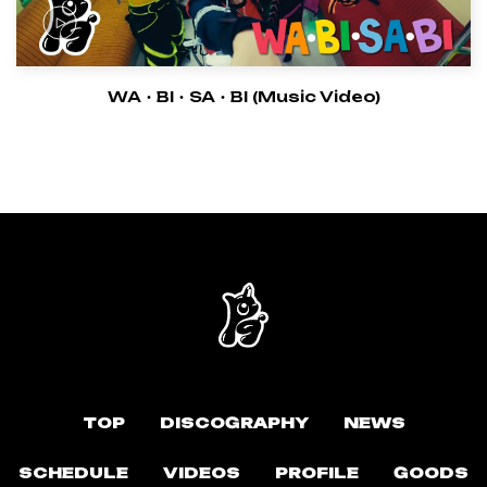
WA・BI・SA・BI (Music Video)
TOP
DISCOGRAPHY
NEWS
SCHEDULE
VIDEOS
PROFILE
GOODS