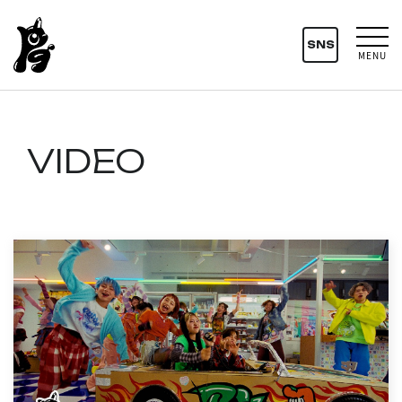
SNS
MENU
VIDEO