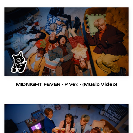
MIDNIGHT FEVER - P Ver. - (Music Video)