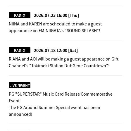
2026.07.23 16:00
[Thu]
RADIO
NiiNA and KAREN are scheduled to make a guest
appearance on FM-NIIGATA's "SOUND SPLASH"!
2026.07.18 12:00
[Sat]
RADIO
RiANA and AOi will be making a guest appearance on Gifu
Channel's "Tokimeki Station DubGene Countdown"!
LIVE /EVENT
PG "SUPERSTAR" Music Card Release Commemorative
Event
The PG Around Summer Special event has been
announced!