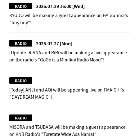
2026.07.29 16:00
[Wed]
RADIO
RYUDO will be making a guest appearance on FM Gunma's
"tiny tiny"!
2026.07.27
[Mon]
RADIO
[Update] RiANA and RiRi will be making a live appearance
on tbc radio's "GoGo is a Mimikoi Radio Mood"!
RADIO
[Today] ANJi and AOi will be appearing live on FMAICHI's
"DAYDREAM MAGIC"!
RADIO
MiSORA and TSUBASA will be making a guest appearance
on KNB Radio's "Toretate Wide Asa Nama!"