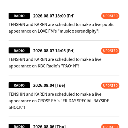
2026.08.07 18:00
[Fri]
RADIO
UPDATED
TENSHiN and KAREN are scheduled to make a live public
appearance on LOVE FM's "music x serendipity"!
2026.08.07 14:05
[Fri]
RADIO
UPDATED
TENSHiN and KAREN are scheduled to make a live
appearance on KBC Radio's "PAO~N"!
2026.08.04
[Tue]
RADIO
UPDATED
TENSHiN and KAREN are scheduled to make a live
appearance on CROSS FM's "FRIDAY SPECIAL BAYSIDE
SHOCK"!
2026.08.06
[Thu]
RADIO
UPDATED