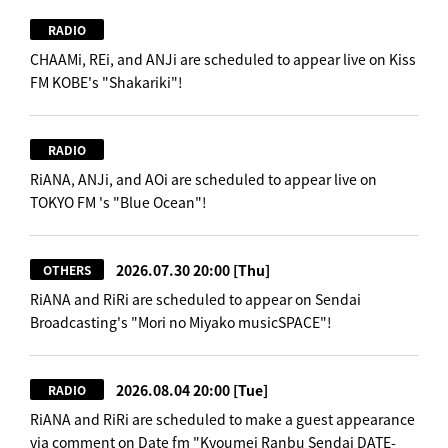
RADIO
CHAAMi, REi, and ANJi are scheduled to appear live on Kiss
FM KOBE's "Shakariki"!
RADIO
RiANA, ANJi, and AOi are scheduled to appear live on
TOKYO FM 's "Blue Ocean"!
2026.07.30 20:00
[Thu]
OTHERS
RiANA and RiRi are scheduled to appear on Sendai
Broadcasting's "Mori no Miyako musicSPACE"!
2026.08.04 20:00
[Tue]
RADIO
RiANA and RiRi are scheduled to make a guest appearance
via comment on Date fm "Kyoumei Ranbu Sendai DATE-