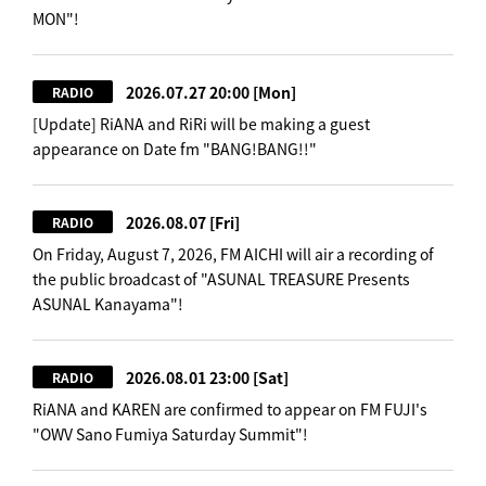
MON"!
2026.07.27 20:00
[Mon]
RADIO
[Update] RiANA and RiRi will be making a guest
appearance on Date fm "BANG!BANG!!"
2026.08.07
[Fri]
RADIO
On Friday, August 7, 2026, FM AICHI will air a recording of
the public broadcast of "ASUNAL TREASURE Presents
ASUNAL Kanayama"!
2026.08.01 23:00
[Sat]
RADIO
RiANA and KAREN are confirmed to appear on FM FUJI's
"OWV Sano Fumiya Saturday Summit"!