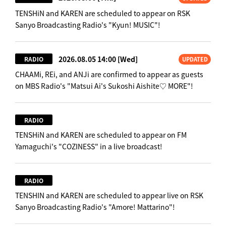
TENSHiN and KAREN are scheduled to appear on RSK
Sanyo Broadcasting Radio's "Kyun! MUSIC"!
2026.08.05 14:00
[Wed]
RADIO
UPDATED
CHAAMi, REi, and ANJi are confirmed to appear as guests
on MBS Radio's "Matsui Ai's Sukoshi Aishite♡ MORE"!
RADIO
TENSHiN and KAREN are scheduled to appear on FM
Yamaguchi's "COZINESS" in a live broadcast!
RADIO
TENSHIN and KAREN are scheduled to appear live on RSK
Sanyo Broadcasting Radio's "Amore! Mattarino"!