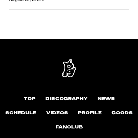
TOP
DISCOGRAPHY
NEWS
SCHEDULE
VIDEOS
PROFILE
GOODS
FANCLUB