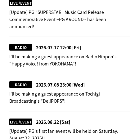
LIVE /EVENT
[Update] PG "SUPERSTAR" Music Card Release
Commemorative Event ~PG AROUND~ has been
announced!
2026.07.17 12:00
[Fri]
RADIO
I'll be making a guest appearance on Radio Nippon's
"Happy Voice! from YOKOHAMA"!
2026.07.08 23:00
[Wed]
RADIO
I'll be making a guest appearance on Tochigi
Broadcasting's "DeliPOPS"!
2026.08.22
[Sat]
LIVE /EVENT
[Update] PG's first fan event will be held on Saturday,
August 22, 2026!!