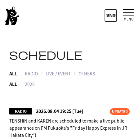
SNS
MENU
SCHEDULE
ALL
RADIO
LIVE / EVENT
OTHERS
ALL
2026
2026.08.04 19:25
[Tue]
RADIO
UPDATED
TENSHiN and KAREN are scheduled to make a live public
appearance on FM Fukuoka's "Friday Happy Express in JR
Hakata City"!