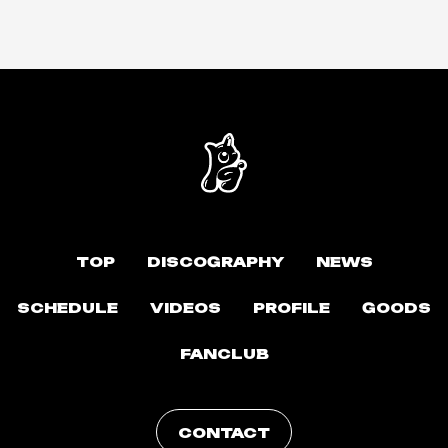
TOP
DISCOGRAPHY
NEWS
SCHEDULE
VIDEOS
PROFILE
GOODS
FANCLUB
CONTACT