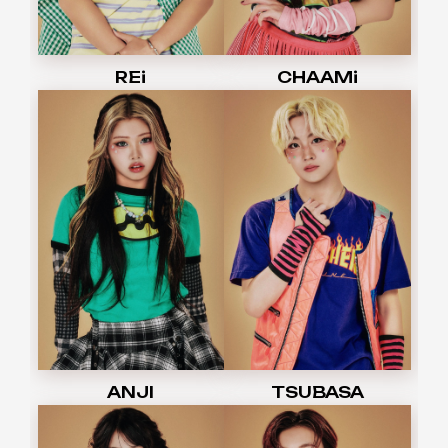
REi
CHAAMi
ANJI
TSUBASA