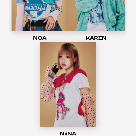
NOA
KAREN
NiiNA