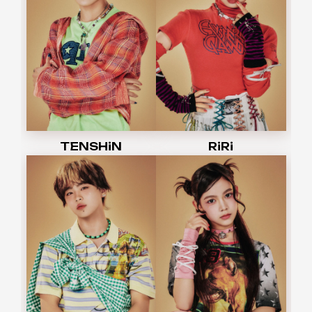
TENSHiN
RiRi