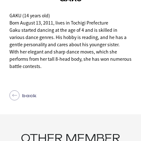
GAKU (14 years old)
Born August 13, 2011, lives in Tochigi Prefecture
Gaku started dancing at the age of 4 and is skilled in
various dance genres. His hobby is reading, and he has a
gentle personality and cares about his younger sister.
With her elegant and sharp dance moves, which she
performs from her tall 8-head body, she has won numerous
battle contests.
back
OTHER MEMBER