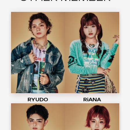
RYUDO
RiANA