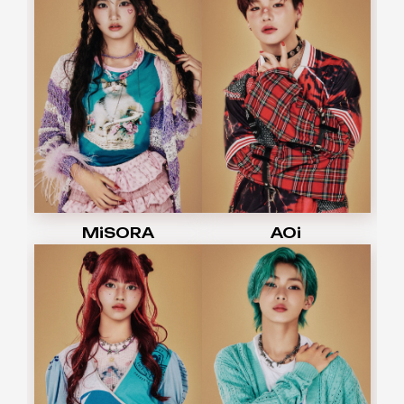
MiSORA
AOi