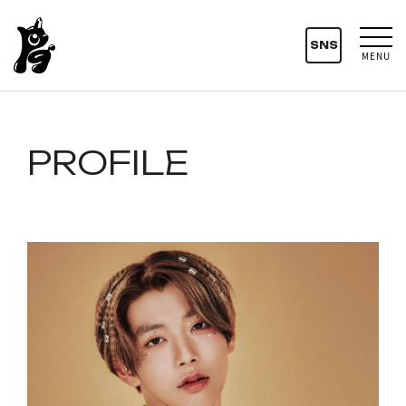
SNS
MENU
PROFILE