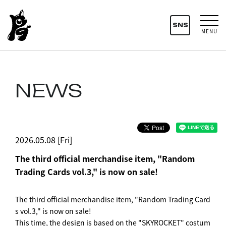
SNS
MENU
NEWS
2026.05.08 [Fri]
The third official merchandise item, "Random
Trading Cards vol.3," is now on sale!
The third official merchandise item, "Random Trading Card
s vol.3," is now on sale!
This time, the design is based on the "SKYROCKET" costum