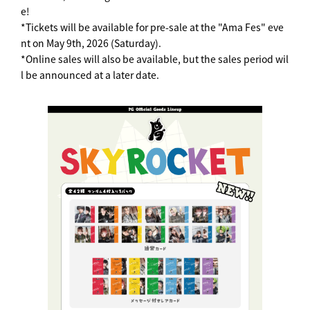
e!
*Tickets will be available for pre-sale at the "Ama Fes" eve
nt on May 9th, 2026 (Saturday).
*Online sales will also be available, but the sales period wil
l be announced at a later date.