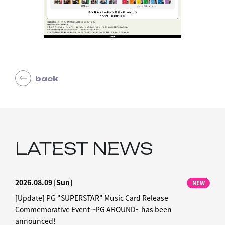
back
LATEST NEWS
2026.08.09
[Sun]
NEW
[Update] PG "SUPERSTAR" Music Card Release
Commemorative Event ~PG AROUND~ has been
announced!