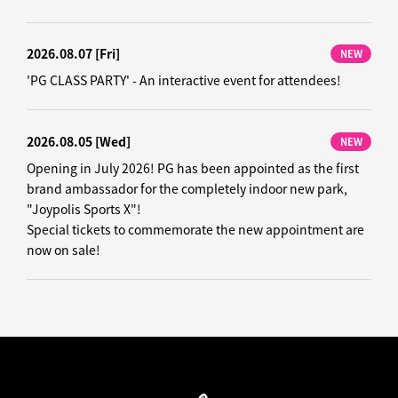
2026.08.07
[Fri]
NEW
'PG CLASS PARTY' - An interactive event for attendees!
2026.08.05
[Wed]
NEW
Opening in July 2026! PG has been appointed as the first
brand ambassador for the completely indoor new park,
"Joypolis Sports X"!
Special tickets to commemorate the new appointment are
now on sale!