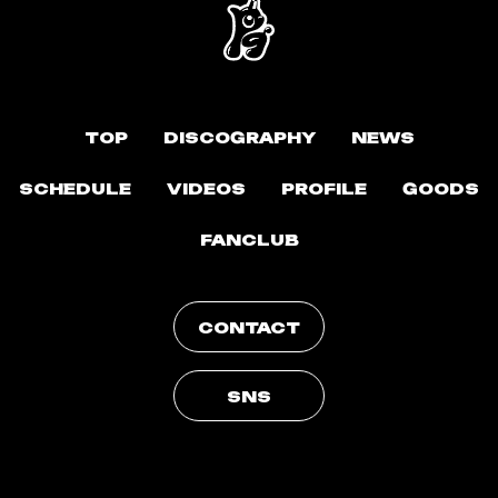
TOP
DISCOGRAPHY
NEWS
SCHEDULE
VIDEOS
PROFILE
GOODS
FANCLUB
CONTACT
SNS