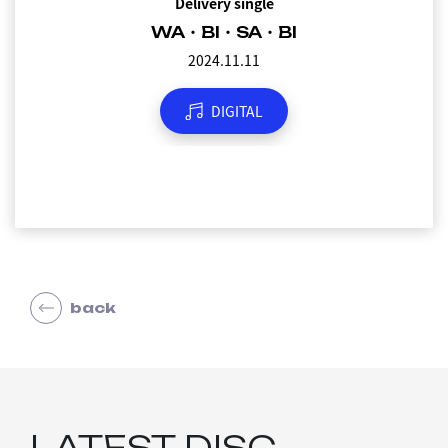
Delivery single
WA・BI・SA・BI
2024.11.11
DIGITAL
back
LATEST DISC