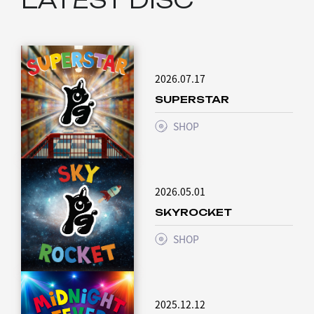
2026.07.17
SUPERSTAR
SHOP
2026.05.01
SKYROCKET
SHOP
2025.12.12