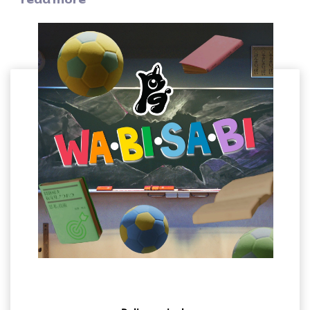
members taking part.
The intricate track structure and heavy bass line created by
the group, who have collaborated with global superstars
such as Miley Cyrus, ENHYPEN, John Legend, and Kelly
Clarkson, are topped off by the teenage high-pitched
voices of the PG members, adding a certain freshness to
the song, making it an exciting tune you'll want to listen to
over and over again.