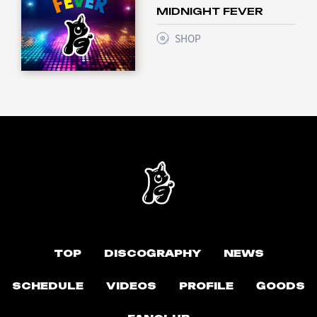
MIDNIGHT FEVER
SHOP
TOP
DISCOGRAPHY
NEWS
SCHEDULE
VIDEOS
PROFILE
GOODS