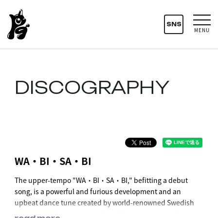
SNS
MENU
DISCOGRAPHY
WA・BI・SA・BI
The upper-tempo "WA・BI・SA・BI," befitting a debut
song, is a powerful and furious development and an
upbeat dance tune created by world-renowned Swedish
duo Joacim Persson and Johan Alkenäs, with all 14
read more