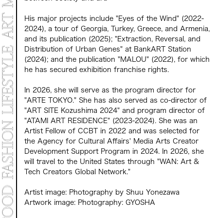
His major projects include "Eyes of the Wind" (2022-
2024), a tour of Georgia, Turkey, Greece, and Armenia,
and its publication (2025); "Extraction, Reversal, and
Distribution of Urban Genes" at BankART Station
(2024); and the publication "MALOU" (2022), for which
he has secured exhibition franchise rights.
In 2026, she will serve as the program director for
"ARTE TOKYO." She has also served as co-director of
"ART SITE Kozushima 2024" and program director of
"ATAMI ART RESIDENCE" (2023-2024). She was an
Artist Fellow of CCBT in 2022 and was selected for
the Agency for Cultural Affairs' Media Arts Creator
Development Support Program in 2024. In 2026, she
will travel to the United States through "WAN: Art &
Tech Creators Global Network."
Artist image: Photography by Shuu Yonezawa
Artwork image: Photography: GYOSHA