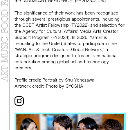
the "ATAMI ART RESIDENCE" (FY2023–2024).
The significance of their work has been recognized
through several prestigious appointments, including
the CCBT Artist Fellowship (FY2022) and selection for
the Agency for Cultural Affairs' Media Arts Creator
Support Program (FY2024). In 2026, Yamar is
relocating to the United States to participate in the
"WAN: Art & Tech Creators Global Network," a
strategic program designed to foster transnational
collaboration among global art and technology
creators.
Profile credit: Portrait by Shu Yonezawa
Artwork credit: Photo by GYOSHA