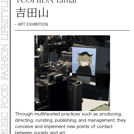
MARKET
吉田山
PROGRAMS
CONTACT
ART EXHIBITION
Archive 2025
Archive 2024 "NEW E
Through multifaceted practices such as producing,
directing, curating, publishing, and management, they
conceive and implement new points of contact
between society and art.