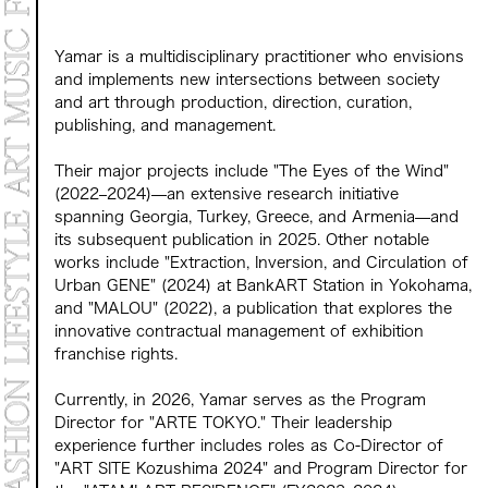
Yamar is a multidisciplinary practitioner who envisions
and implements new intersections between society
and art through production, direction, curation,
publishing, and management.
Their major projects include "The Eyes of the Wind"
(2022–2024)—an extensive research initiative
spanning Georgia, Turkey, Greece, and Armenia—and
its subsequent publication in 2025. Other notable
works include "Extraction, Inversion, and Circulation of
Urban GENE" (2024) at BankART Station in Yokohama,
and "MALOU" (2022), a publication that explores the
innovative contractual management of exhibition
franchise rights.
Currently, in 2026, Yamar serves as the Program
Director for "ARTE TOKYO." Their leadership
experience further includes roles as Co-Director of
"ART SITE Kozushima 2024" and Program Director for