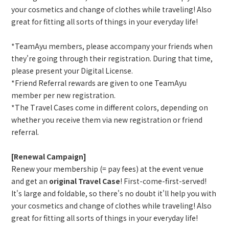
your cosmetics and change of clothes while traveling! Also
great for fitting all sorts of things in your everyday life!
*TeamAyu members, please accompany your friends when
they're going through their registration. During that time,
please present your Digital License.
*Friend Referral rewards are given to one TeamAyu
member per new registration.
*The Travel Cases come in different colors, depending on
whether you receive them via new registration or friend
referral.
[Renewal Campaign]
Renew your membership (= pay fees) at the event venue
and get an
original Travel Case
! First-come-first-served!
It's large and foldable, so there's no doubt it'll help you with
your cosmetics and change of clothes while traveling! Also
great for fitting all sorts of things in your everyday life!