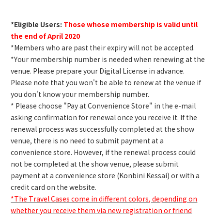
*Eligible Users:
Those whose membership is valid until
the end of April 2020
*Members who are past their expiry will not be accepted.
*Your membership number is needed when renewing at the
venue. Please prepare your Digital License in advance.
Please note that you won't be able to renew at the venue if
you don't know your membership number.
* Please choose "Pay at Convenience Store" in the e-mail
asking confirmation for renewal once you receive it. If the
renewal process was successfully completed at the show
venue, there is no need to submit payment at a
convenience store. However, if the renewal process could
not be completed at the show venue, please submit
payment at a convenience store (Konbini Kessai) or with a
credit card on the website.
*The Travel Cases come in different colors, depending on
whether you receive them via new registration or friend