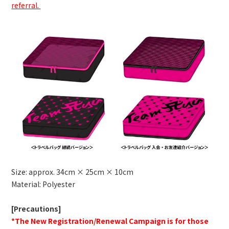
referral.
Size: approx. 34cm × 25cm × 10cm
Material: Polyester
[Precautions]
*The New Registration/Renewal Campaign is for those