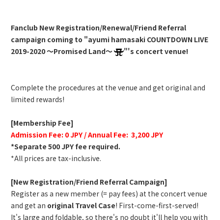
Fanclub New Registration/Renewal/Friend Referral
campaign coming to "ayumi hamasaki COUNTDOWN LIVE
2019-2020 ～Promised Land～
"'s concert venue!
Complete the procedures at the venue and get original and
limited rewards!
[Membership Fee]
Admission Fee: 0 JPY / Annual Fee: 3,200 JPY
*Separate 500 JPY fee required.
*All prices are tax-inclusive.
[New Registration/Friend Referral Campaign]
Register as a new member (= pay fees) at the concert venue
and get an
original Travel Case
! First-come-first-served!
It's large and foldable, so there's no doubt it'll help you with