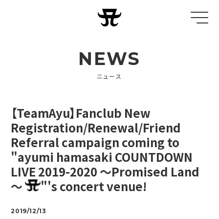
NEWS
ニュース
【TeamAyu】Fanclub New
Registration/Renewal/Friend
Referral campaign coming to
"ayumi hamasaki COUNTDOWN
LIVE 2019-2020 ～Promised Land
～
"'s concert venue!
2019/12/13