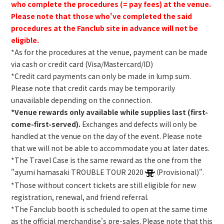
who complete the procedures (= pay fees) at the venue.
Please note that those who've completed the said
procedures at the Fanclub site in advance will not be
eligible.
*As for the procedures at the venue, payment can be made
via cash or credit card (Visa/Mastercard/ID)
*Credit card payments can only be made in lump sum.
Please note that credit cards may be temporarily
unavailable depending on the connection.
*Venue rewards only available while supplies last (first-
come-first-served).
Exchanges and defects will only be
handled at the venue on the day of the event. Please note
that we will not be able to accommodate you at later dates.
*The Travel Case is the same reward as the one from the
"ayumi hamasaki TROUBLE TOUR 2020
（Provisional)".
*Those without concert tickets are still eligible for new
registration, renewal, and friend referral.
*The Fanclub booth is scheduled to open at the same time
as the official merchandise's pre-sales. Please note that this