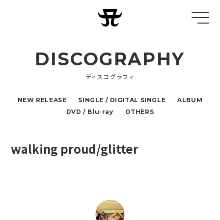
DISCOGRAPHY
ディスコグラフィ
NEW RELEASE
SINGLE / DIGITAL SINGLE
ALBUM
DVD / Blu-ray
OTHERS
walking proud/glitter