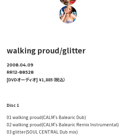
walking proud/glitter
2008.04.09
RR12-88528
[DVDオーディオ] ¥1,885（税込）
Disc 1
01 walking proud(CALM's Balearic Dub)
02 walking proud(CALM's Balearic Remix Instrumental)
03 glitter(SOUL CENTRAL Dub mix)