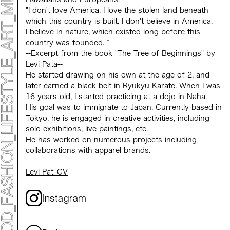
"I don't love America. I love the stolen land beneath
which this country is built. I don't believe in America.
I believe in nature, which existed long before this
country was founded. ”
--Excerpt from the book "The Tree of Beginnings" by
Levi Pata--
He started drawing on his own at the age of 2, and
later earned a black belt in Ryukyu Karate. When I was
16 years old, I started practicing at a dojo in Naha.
His goal was to immigrate to Japan. Currently based in
Tokyo, he is engaged in creative activities, including
solo exhibitions, live paintings, etc.
He has worked on numerous projects including
collaborations with apparel brands.
Levi Pat_CV
Instagram