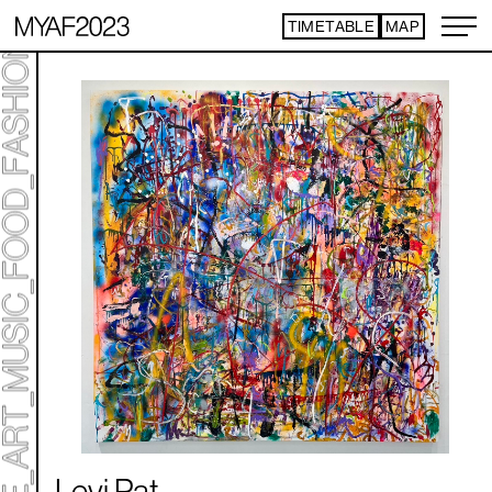
TIMETABLE
MAP
ART TICKET
​ ​
*Some content is free
TIMETABLE
MAP
TOP
NEWS
STATEMENT
ARTIST
ACCESS
CONTACT
ART
ART EXHIBITION
ART FAIR - PICK UP ARTIST
ART FAIR - CROSSOVER
PROGRAMS
LIVE PER FORM ANCE
Levi Pat