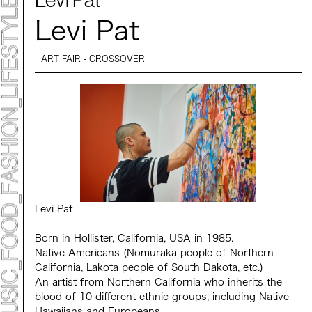
Mirai Moriyama x Hara Saori SPECIAL PER FORM
ANCE
Levi Pat
TALK SESSION
Forbes JAPAN 30 UNDER 30 EXHIBITION
LIVE PAINTING & WORK SHOP
CANALSIDE NIGHT THEATER
ART FAIR - CROSSOVER
WHAT MUSEUM
Collaborating facilities:
MARK ET
ART / FASHION / LIFESTYLE
FOOD / DRINK
Archive 2022 "New Soil"
Levi Pat
Born in Hollister, California, USA in 1985.
Native Americans (Nomuraka people of Northern
California, Lakota people of South Dakota, etc.)
An artist from Northern California who inherits the
blood of 10 different ethnic groups, including Native
Hawaiians and Europeans.