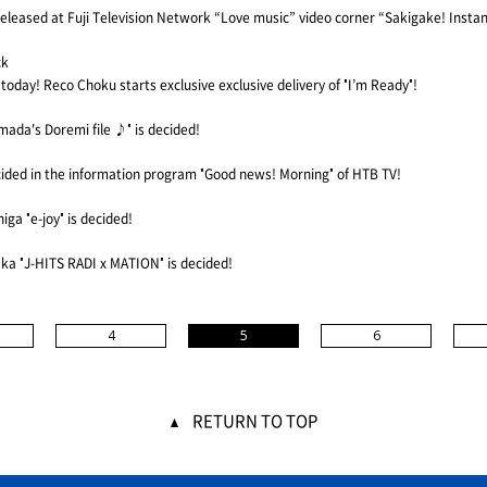
e released at Fuji Television Network “Love music” video corner “Sakigake! Insta
ck
d today! Reco Choku starts exclusive exclusive delivery of "I’m Ready"!
ada's Doremi file ♪" is decided!
cided in the information program "Good news! Morning" of HTB TV!
a "e-joy" is decided!
ka "J-HITS RADI x MATION" is decided!
4
5
6
RETURN TO TOP