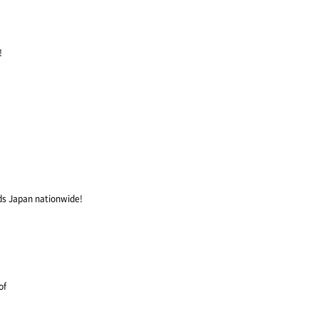
!
ds Japan nationwide!
of