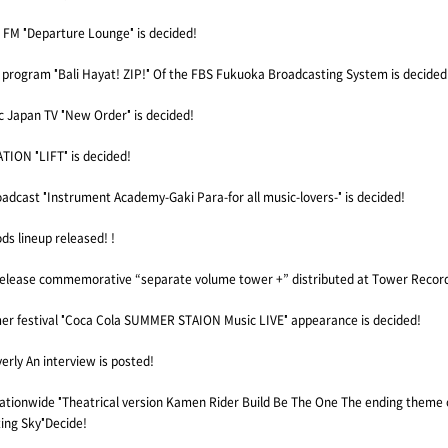
M "Departure Lounge" is decided!
 program "Bali Hayat! ZIP!" Of the FBS Fukuoka Broadcasting System is decided
Japan TV "New Order" is decided!
ION "LIFT" is decided!
adcast "Instrument Academy-Gaki Para-for all music-lovers-" is decided!
s lineup released! !
release commemorative “separate volume tower +” distributed at Tower Recor
mer festival "Coca Cola SUMMER STAION Music LIVE" appearance is decided!
erly An interview is posted!
nationwide "Theatrical version Kamen Rider Build Be The One The ending theme 
ing Sky"Decide!