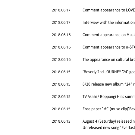
Comment appearance to LOVE F
2018.06.17
Interview with the information
2018.06.17
Comment appearance on Music 
2018.06.16
Comment appearance to α-STAT
2018.06.16
The appearance on cultural bro
2018.06.16
"Beverly 2nd JOURNEY "24" good
2018.06.15
6/20 release new album “24” 
2018.06.15
TV Asahi / Roppongi Hills sum
2018.06.15
Free paper "MC (muse clip)"Bev
2018.06.15
August 4 (Saturday) released 
2018.06.13
Unreleased new song "Everlast