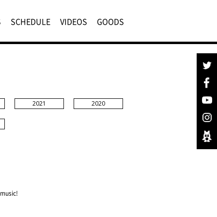
S
SCHEDULE
VIDEOS
GOODS
2021
2020
 music!