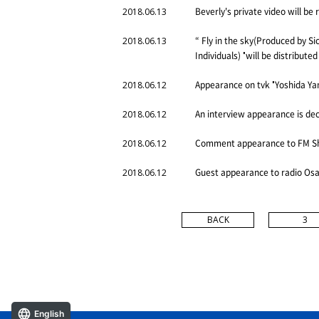
Beverly's private video will b
2018.06.13
“ Fly in the sky(Produced by Si
2018.06.13
Individuals) "will be distribute
Appearance on tvk "Yoshida Yam
2018.06.12
An interview appearance is de
2018.06.12
Comment appearance to FM Shig
2018.06.12
Guest appearance to radio Osa
2018.06.12
BACK
3
English