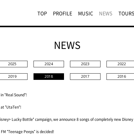
TOP
PROFILE
MUSIC
NEWS
TOUR
NEWS
2025
2024
2023
2022
2019
2018
2017
2016
 in "Real Sound"!
 at "UtaTen"!
isney> Lucky Bottle" campaign, we announce 8 songs of completely new Disney
FM "Teenage Peeps" is decided!