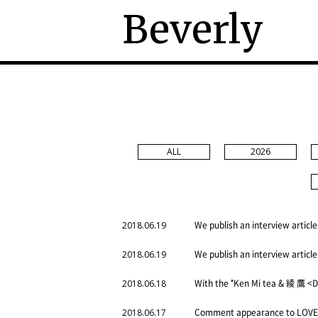
Beverly
ALL
2026
We publish an interview article
2018.06.19
We publish an interview article
2018.06.19
With the "Ken Mi tea & 綾 鷹 <D
2018.06.18
Comment appearance to LOVE 
2018.06.17