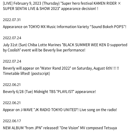
[LIVE] February 9, 2023 (Thursday) "Super hero festival KAMEN RIDER ×
SUPER SENTAI LIVE & SHOW 2023" appearance decision! !
2022.07.31
Appearance on TOKYO MX Music Information Variety “Sound Bokeh POPS”!
2022.07.24
July 31st (Sun) Chiba Lotte Marines "BLACK SUMMER WEE KEN D supported
by Coolish" event will be Beverly live performance!
2022.07.24
Beverly will appear on "Water Rand 2022" on Saturday, August 6th! !! !!
Timetable lifted! (postscript)
2022.06.21
Beverly 6/28 (Tue) Midnight TBS "PLAYLIST" appearance!
2022.06.21
Appear on J-WAVE "JK RADIO TOKYO UNITED"! Live song on the radio!
2022.06.17
NEW ALBUM "from JPN" released! "One Vision" MV composed Tetsuya