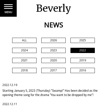
Beverly
MENU
NEWS
ALL
2026
2025
2024
2023
2022
2021
2020
2019
2018
2017
2016
2022.12.19
Starting January 5, 2023 (Thursday) "Swamp!" Has been decided as the
opening theme song for the drama "You want to be dropped by me"!
2022.12.11