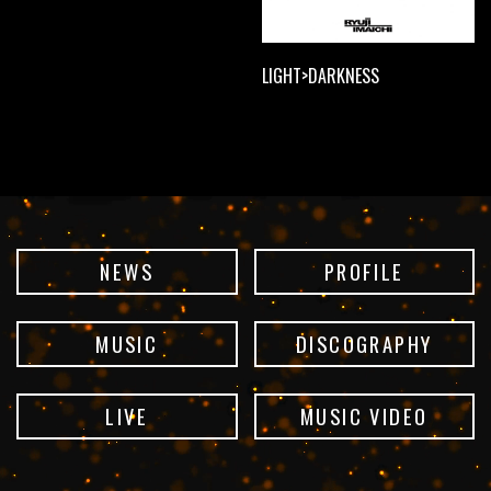
LIGHT>DARKNESS
NEWS
PROFILE
MUSIC
DISCOGRAPHY
LIVE
MUSIC VIDEO