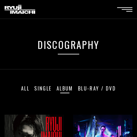
DISCOGRAPHY
ALL
SINGLE
ALBUM
BLU-RAY / DVD