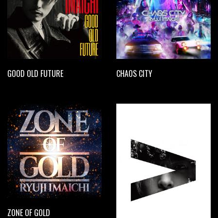
GOOD OLD FUTURE
CHAOS CITY
ZONE OF GOLD