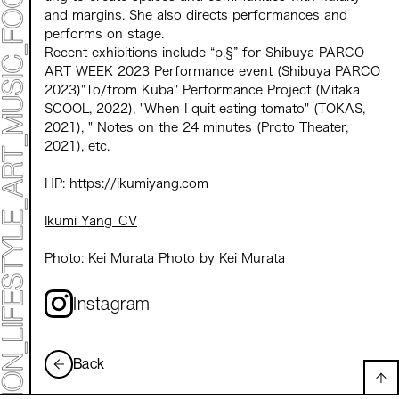
and margins. She also directs performances and
performs on stage.
Recent exhibitions include “p.§” for Shibuya PARCO
ART WEEK 2023 Performance event (Shibuya PARCO
2023)"To/from Kuba" Performance Project (Mitaka
SCOOL, 2022), "When I quit eating tomato" (TOKAS,
2021), " Notes on the 24 minutes (Proto Theater,
2021), etc.
HP: https://ikumiyang.com
Ikumi Yang_CV
Photo: Kei Murata Photo by Kei Murata
Instagram
Back