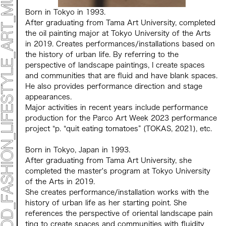
Born in Tokyo in 1993.
After graduating from Tama Art University, completed
the oil painting major at Tokyo University of the Arts
in 2019. Creates performances/installations based on
the history of urban life. By referring to the
perspective of landscape paintings, I create spaces
and communities that are fluid and have blank spaces.
He also provides performance direction and stage
appearances.
Major activities in recent years include performance
production for the Parco Art Week 2023 performance
project “p. “quit eating tomatoes” (TOKAS, 2021), etc.
Born in Tokyo, Japan in 1993.
After graduating from Tama Art University, she
completed the master's program at Tokyo University
of the Arts in 2019.
She creates performance/installation works with the
history of urban life as her starting point. She
references the perspective of oriental landscape pain
ting to create spaces and communities with fluidity