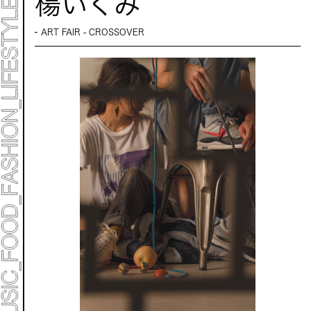
楊いくみ
Mirai Moriyama x Hara Saori SPECIAL PER FORM
ANCE
TALK SESSION
ART FAIR - CROSSOVER
Forbes JAPAN 30 UNDER 30 EXHIBITION
LIVE PAINTING & WORK SHOP
CANALSIDE NIGHT THEATER
WHAT MUSEUM
Collaborating facilities:
MARK ET
ART / FASHION / LIFESTYLE
FOOD / DRINK
Archive 2022 "New Soil"