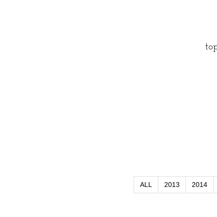
to
ALL
2013
2014