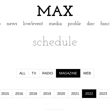
MAX
p
news
live/event
media
profile
disc
fanc
schedule
ALL
TV
RADIO
MAGAZINE
WEB
2015
2016
2018
2019
2020
2021
2022
2023