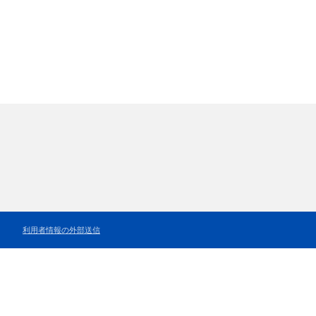
利用者情報の外部送信