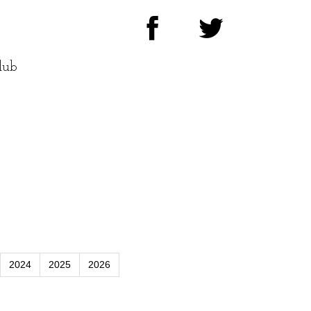
lub
2024
2025
2026