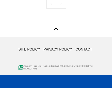
SITE POLICY
PRIVACY POLICY
CONTACT