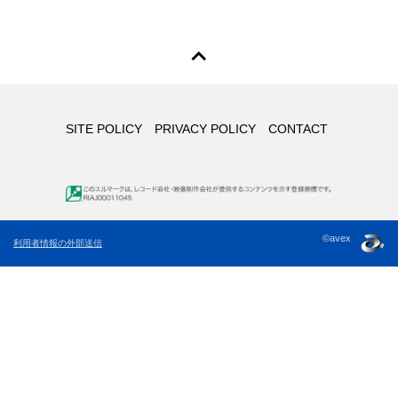
SITE POLICY
PRIVACY POLICY
CONTACT
©avex
利用者情報の外部送信