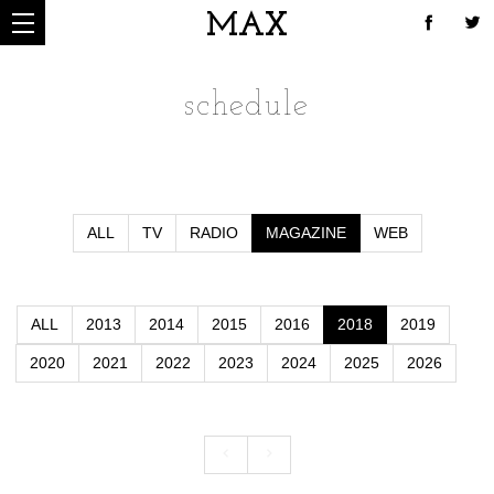
MAX
schedule
ALL
TV
RADIO
MAGAZINE
WEB
ALL
2013
2014
2015
2016
2018
2019
2020
2021
2022
2023
2024
2025
2026