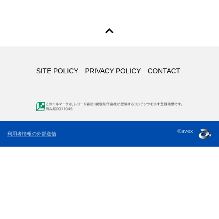
SITE POLICY
PRIVACY POLICY
CONTACT
©avex
利用者情報の外部送信