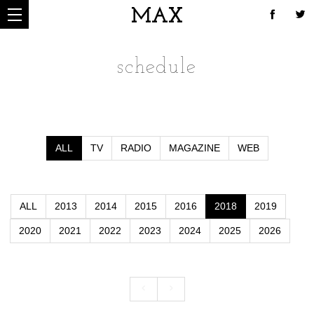
MAX
schedule
ALL
TV
RADIO
MAGAZINE
WEB
ALL
2013
2014
2015
2016
2018
2019
2020
2021
2022
2023
2024
2025
2026