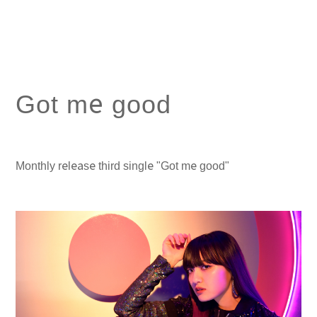
Got me good
Monthly release third single "Got me good"