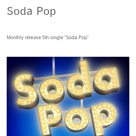
Soda Pop
Monthly release 5th single "Soda Pop"