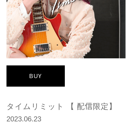
BUY
タイムリミット 【 配信限定】
2023.06.23