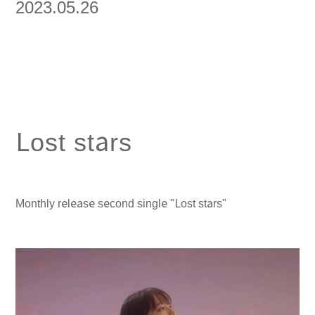
2023.05.26
Lost stars
Monthly release second single "Lost stars"