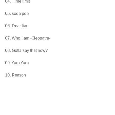
Time limit
soda pop
Dear liar
Who I am -Cleopatra-
Gotta say that now?
Yura Yura
Reason