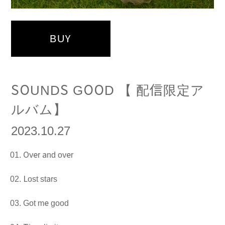
BUY
SOUNDS GOOD 【 配信限定ア
ルバム】
2023.10.27
Over and over
Lost stars
Got me good