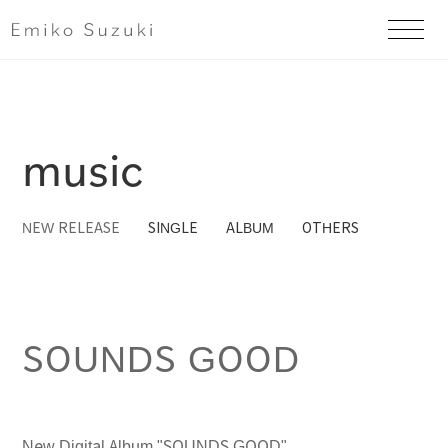
music
​ ​
​ ​
​ ​
NEW RELEASE
SINGLE
ALBUM
OTHERS
SOUNDS GOOD
New Digital Album "SOUNDS GOOD"