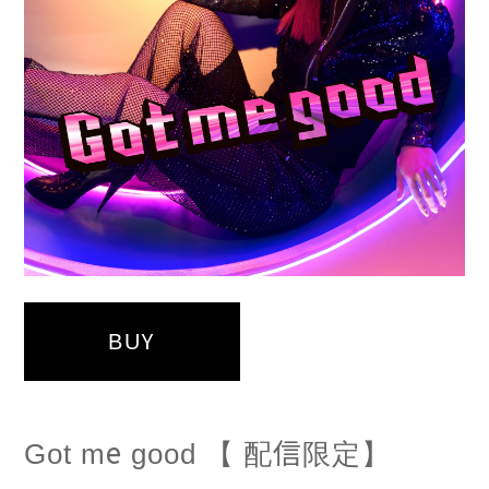
BUY
Got me good 【 配信限定】