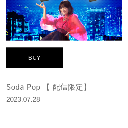
BUY
Soda Pop 【 配信限定】
2023.07.28