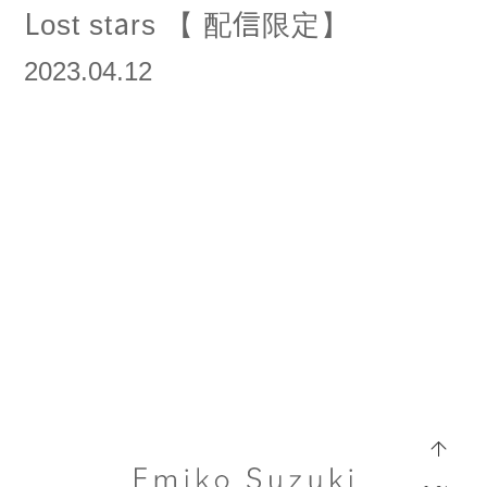
Lost stars 【 配信限定】
2023.04.12