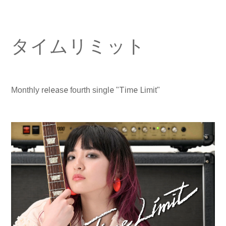
タイムリミット
Monthly release fourth single "Time Limit"