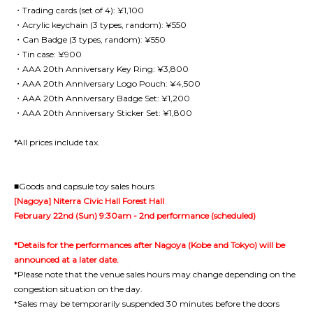
・Trading cards (set of 4): ¥1,100
・Acrylic keychain (3 types, random): ¥550
・Can Badge (3 types, random): ¥550
・Tin case: ¥900
・AAA 20th Anniversary Key Ring: ¥3,800
・AAA 20th Anniversary Logo Pouch: ¥4,500
・AAA 20th Anniversary Badge Set: ¥1,200
・AAA 20th Anniversary Sticker Set: ¥1,800
*All prices include tax.
■Goods and capsule toy sales hours
[Nagoya] Niterra Civic Hall Forest Hall
February 22nd (Sun) 9:30am - 2nd performance (scheduled)
*Details for the performances after Nagoya (Kobe and Tokyo) will be
announced at a later date.
*Please note that the venue sales hours may change depending on the
congestion situation on the day.
*Sales may be temporarily suspended 30 minutes before the doors