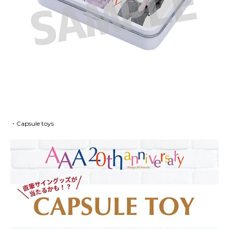
・Capsule toys