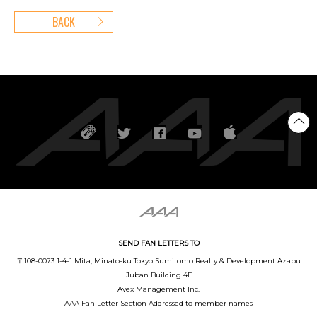
BACK
SEND FAN LETTERS TO
〒108-0073 1-4-1 Mita, Minato-ku Tokyo Sumitomo Realty & Development Azabu
Juban Building 4F
Avex Management Inc.
AAA Fan Letter Section Addressed to member names