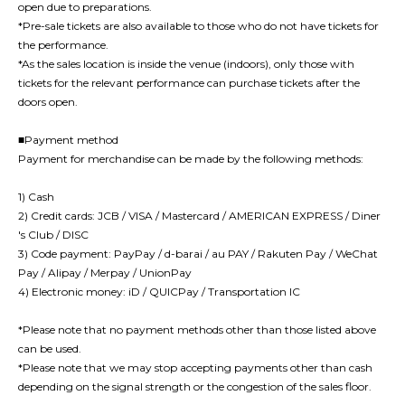
open due to preparations.
*Pre-sale tickets are also available to those who do not have tickets for
the performance.
*As the sales location is inside the venue (indoors), only those with
tickets for the relevant performance can purchase tickets after the
doors open.
■Payment method
Payment for merchandise can be made by the following methods:
1) Cash
2) Credit cards: JCB / VISA / Mastercard / AMERICAN EXPRESS / Diner
's Club / DISC
3) Code payment: PayPay / d-barai / au PAY / Rakuten Pay / WeChat
Pay / Alipay / Merpay / UnionPay
4) Electronic money: iD / QUICPay / Transportation IC
*Please note that no payment methods other than those listed above
can be used.
*Please note that we may stop accepting payments other than cash
depending on the signal strength or the congestion of the sales floor.