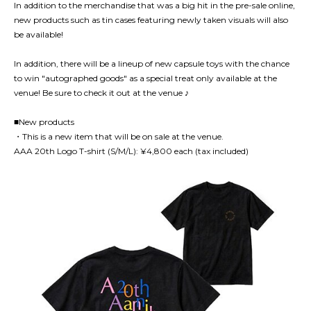
In addition to the merchandise that was a big hit in the pre-sale online,
new products such as tin cases featuring newly taken visuals will also
be available!
In addition, there will be a lineup of new capsule toys with the chance
to win "autographed goods" as a special treat only available at the
venue! Be sure to check it out at the venue ♪
■New products
・This is a new item that will be on sale at the venue.
AAA 20th Logo T-shirt (S/M/L): ¥4,800 each (tax included)