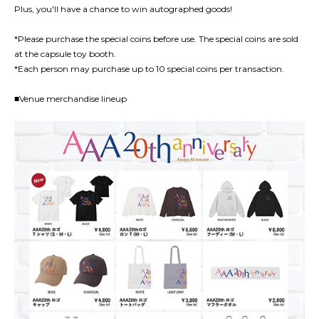
Plus, you'll have a chance to win autographed goods!
*Please purchase the special coins before use. The special coins are sold
at the capsule toy booth.
*Each person may purchase up to 10 special coins per transaction.
■Venue merchandise lineup