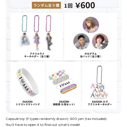
Capsule toy (9 types randomly drawn): 600 yen (tax included)
You'll have to open it to find out what's inside!