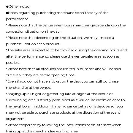
◆Other notes
■Notes regarding purchasing merchandise on the day of the
performance
*Please note that the venue sales hours may change depending on the
congestion situation on the day.
*Please note that depending on the situation, we may impose a
purchase limit on each product.
*The sales area is expected to be crowded during the opening hours and
after the performance, so please use the venue sales area as soon as
possible.
*Please note that all products are limited in number and will be sold
out even if they are before opening time.
*Even if you do not have a ticket on the day, you can still purchase
merchandise at the venue.
*Staying up all night or gathering late at night at the venue or
surrounding area is strictly prohibited as it will cause inconvenience to
the neighbors. In addition, if any nuisance behavior is discovered, you
may not be able to purchase products at the discretion of the event
organizers.
*Please cooperate by following the instructions of on-site staff when
lining up at the merchandise waiting area.