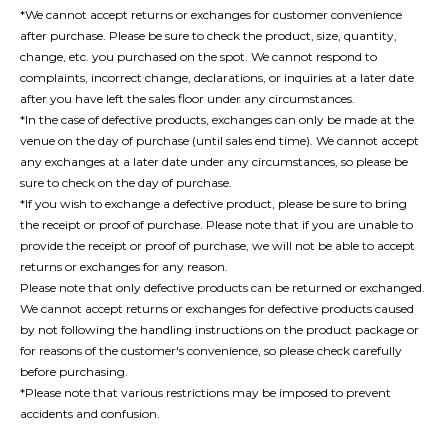
*We cannot accept returns or exchanges for customer convenience
after purchase. Please be sure to check the product, size, quantity,
change, etc. you purchased on the spot. We cannot respond to
complaints, incorrect change, declarations, or inquiries at a later date
after you have left the sales floor under any circumstances.
*In the case of defective products, exchanges can only be made at the
venue on the day of purchase (until sales end time). We cannot accept
any exchanges at a later date under any circumstances, so please be
sure to check on the day of purchase.
*If you wish to exchange a defective product, please be sure to bring
the receipt or proof of purchase. Please note that if you are unable to
provide the receipt or proof of purchase, we will not be able to accept
returns or exchanges for any reason.
Please note that only defective products can be returned or exchanged.
We cannot accept returns or exchanges for defective products caused
by not following the handling instructions on the product package or
for reasons of the customer's convenience, so please check carefully
before purchasing.
*Please note that various restrictions may be imposed to prevent
accidents and confusion.