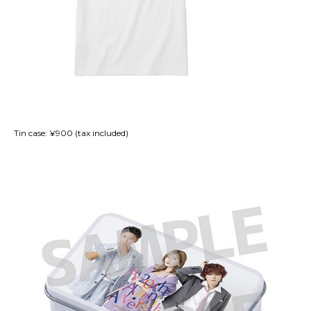
Tin case: ¥900 (tax included)