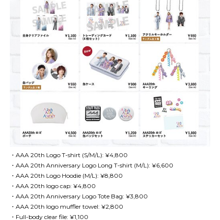
・AAA 20th Logo T-shirt (S/M/L): ¥4,800
・AAA 20th Anniversary Logo Long T-shirt (M/L): ¥6,600
・AAA 20th Logo Hoodie (M/L): ¥8,800
・AAA 20th logo cap: ¥4,800
・AAA 20th Anniversary Logo Tote Bag: ¥3,800
・AAA 20th logo muffler towel: ¥2,800
・Full-body clear file: ¥1,100