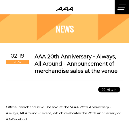
NEWS
02-19
AAA 20th Anniversary - Always,
2026
All Around - Announcement of
merchandise sales at the venue
Official merchandise will be sold at the "AAA 20th Anniversary -
Always, All Around -" event, which celebrates the 20th anniversary of
AAA's debut!