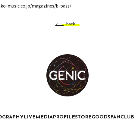
nko-music.co.jp/magazines/b-pass/
back
OGRAPHY
LIVE
MEDIA
PROFILE
STORE
GOODS
FANCLUB