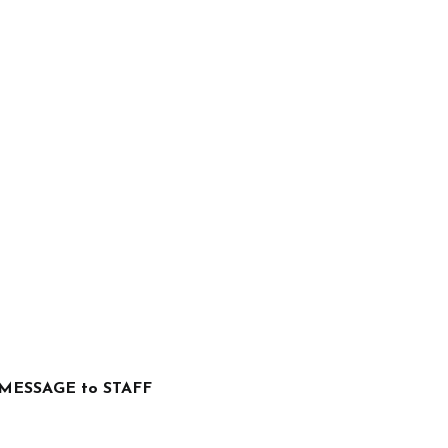
MESSAGE to STAFF