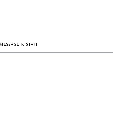
MESSAGE to STAFF