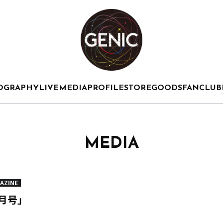
OGRAPHY
LIVE
MEDIA
PROFILE
STORE
GOODS
FANCLUB
MEDIA
AZINE
3月号」
」