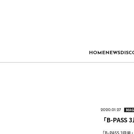
HOME
NEWS
DISC
MAG
2020.01.27
「B-PASS 
「B-PASS 3月号