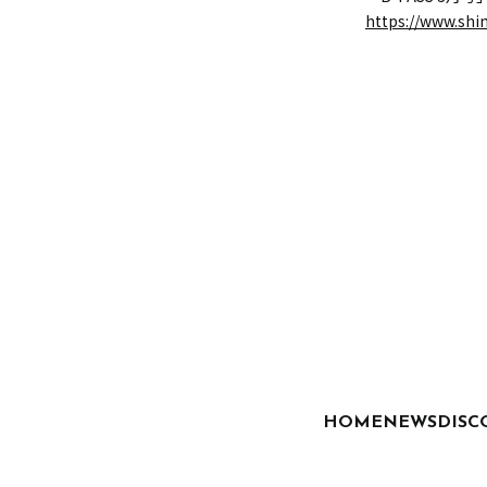
https://www.shi
HOME
NEWS
DISC