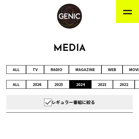
MEDIA
ALL
TV
RADIO
MAGAZINE
WEB
MOVI
ALL
2026
2025
2024
2023
2022
レギュラー番組に絞る