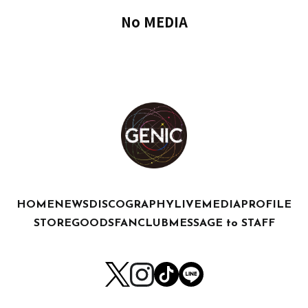
No MEDIA
HOME
NEWS
DISCOGRAPHY
LIVE
MEDIA
PROFILE
STORE
GOODS
FANCLUB
MESSAGE to STAFF