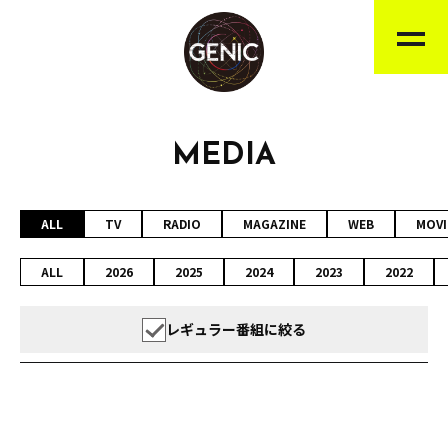
MEDIA
ALL
TV
RADIO
MAGAZINE
WEB
MOVI
ALL
2026
2025
2024
2023
2022
レギュラー番組に絞る