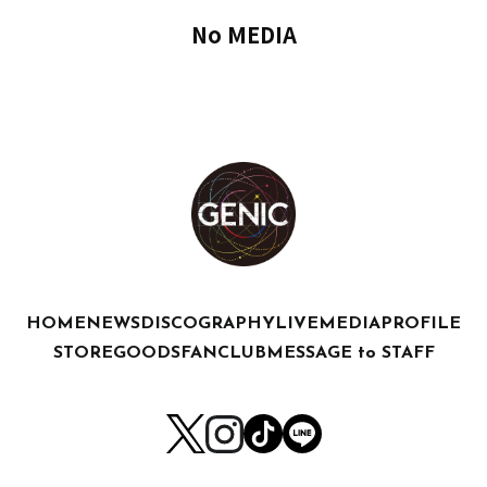
No MEDIA
HOME
NEWS
DISCOGRAPHY
LIVE
MEDIA
PROFILE
STORE
GOODS
FANCLUB
MESSAGE to STAFF