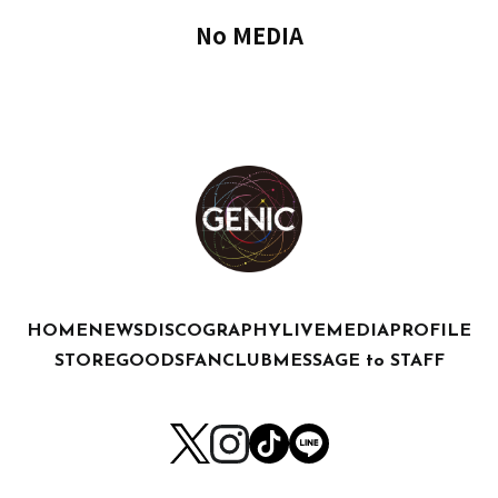
No MEDIA
HOME
NEWS
DISCOGRAPHY
LIVE
MEDIA
PROFILE
STORE
GOODS
FANCLUB
MESSAGE to STAFF