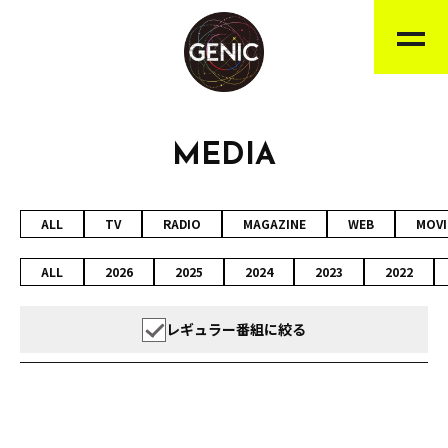
MEDIA
ALL
TV
RADIO
MAGAZINE
WEB
MOVI
ALL
2026
2025
2024
2023
2022
レギュラー番組に絞る