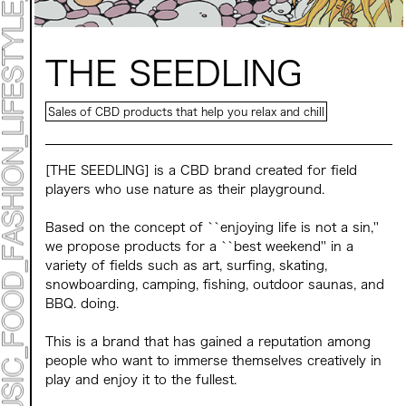
Mirai Moriyama x Hara Saori SPECIAL PER FORM
ANCE
TALK SESSION
Forbes JAPAN 30 UNDER 30 EXHIBITION
LIVE PAINTING & WORK SHOP
THE SEEDLING
CANALSIDE NIGHT THEATER
WHAT MUSEUM
Collaborating facilities:
Sales of CBD products that help you relax and chill
MARK ET
ART / FASHION / LIFESTYLE
FOOD / DRINK
[THE SEEDLING] is a CBD brand created for field
players who use nature as their playground.
Archive 2022 "New Soil"
Based on the concept of ``enjoying life is not a sin,''
we propose products for a ``best weekend'' in a
variety of fields such as art, surfing, skating,
snowboarding, camping, fishing, outdoor saunas, and
BBQ. doing.
This is a brand that has gained a reputation among
people who want to immerse themselves creatively in
play and enjoy it to the fullest.