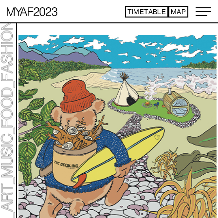
TIMETABLE
MAP
ART TICKET
​ ​
*Some content is free
TIMETABLE
MAP
TOP
NEWS
STATEMENT
ARTIST
ACCESS
CONTACT
ART
ART EXHIBITION
ART FAIR - PICK UP ARTIST
ART FAIR - CROSSOVER
PROGRAMS
LIVE PER FORM ANCE