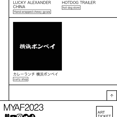
LUCKY ALEXANDER
HOTDOG TRAILER
CHINA
hot dog store
Hand-wrapped chewy gyoza
カレーランチ 横浜ボンベイ
curry shop
ART
TICKET