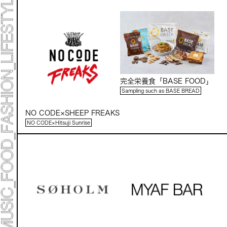
Mirai Moriyama x Hara Saori SPECIAL PER FORM
ANCE
TALK SESSION
Forbes JAPAN 30 UNDER 30 EXHIBITION
LIVE PAINTING & WORK SHOP
CANALSIDE NIGHT THEATER
WHAT MUSEUM
Collaborating facilities:
MARK ET
完全栄養食「BASE FOOD」
ART / FASHION / LIFESTYLE
FOOD / DRINK
Sampling such as BASE BREAD
NO CODE×SHEEP FREAKS
Archive 2022 "New Soil"
NO CODE×Hitsuji Sunrise