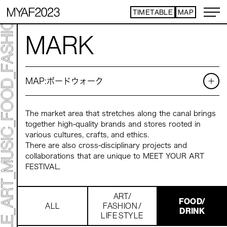
TIMETABLE
MAP
ART TICKET
​ ​
MARK
*Some content is free
TIMETABLE
MAP
MAP:
ボードウォーク
TOP
NEWS
STATEMENT
ARTIST
The market area that stretches along the canal brings
ACCESS
together high-quality brands and stores rooted in
CONTACT
various cultures, crafts, and ethics.
There are also cross-disciplinary projects and
collaborations that are unique to MEET YOUR ART
ART
FESTIVAL.
ART EXHIBITION
ART FAIR - PICK UP ARTIST
ART FAIR - CROSSOVER
ART/
FOOD/
PROGRAMS
ALL
FASHION /
DRINK
LIFE STYLE
LIVE PER FORM ANCE