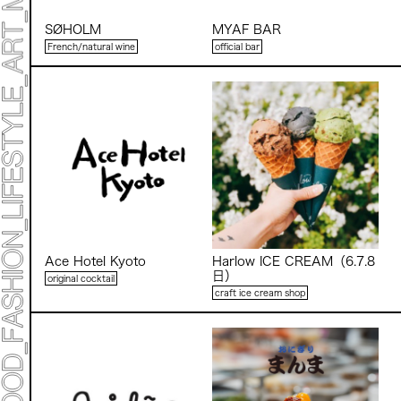
SØHOLM
MYAF BAR
French/natural wine
official bar
Ace Hotel Kyoto
Harlow ICE CREAM（6.7.8
日）
original cocktail
craft ice cream shop