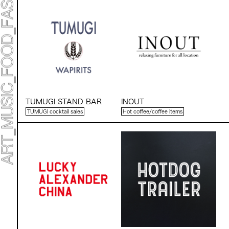
TUMUGI STAND BAR
INOUT
TUMUGI cocktail sales
Hot coffee/coffee items