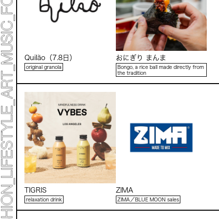
Quilão（7.8日）
おにぎり まんま
original granola
Bongo, a rice ball made directly from
the tradition
TIGRIS
ZIMA
relaxation drink
ZIMA／BLUE MOON sales