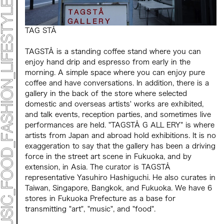
Mirai Moriyama x Hara Saori SPECIAL PER FORM
ANCE
TALK SESSION
Forbes JAPAN 30 UNDER 30 EXHIBITION
TAG STÅ
LIVE PAINTING & WORK SHOP
CANALSIDE NIGHT THEATER
WHAT MUSEUM
TAGSTÅ is a standing coffee stand where you can
Collaborating facilities:
enjoy hand drip and espresso from early in the
MARK ET
morning. A simple space where you can enjoy pure
ART / FASHION / LIFESTYLE
coffee and have conversations. In addition, there is a
FOOD / DRINK
gallery in the back of the store where selected
domestic and overseas artists' works are exhibited,
and talk events, reception parties, and sometimes live
Archive 2022 "New Soil"
performances are held. "TAGSTÅ G ALL ERY" is where
artists from Japan and abroad hold exhibitions. It is no
exaggeration to say that the gallery has been a driving
force in the street art scene in Fukuoka, and by
extension, in Asia. The curator is TAGSTÅ
representative Yasuhiro Hashiguchi. He also curates in
Taiwan, Singapore, Bangkok, and Fukuoka. We have 6
stores in Fukuoka Prefecture as a base for
transmitting "art", "music", and "food".