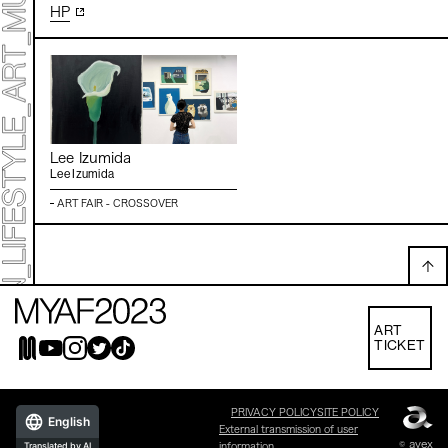
HP
Lee Izumida
Lee Izumida
ART FAIR - CROSSOVER
ART
TICKET
PRIVACY POLICY
SITE POLICY
English
External transmission of user
© avex
Translated by AI
information