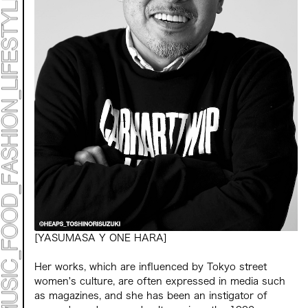
Mirai Moriyama x Hara Saori SPECIAL PER FORM
ANCE
TALK SESSION
Forbes JAPAN 30 UNDER 30 EXHIBITION
LIVE PAINTING & WORK SHOP
CANALSIDE NIGHT THEATER
WHAT MUSEUM
Collaborating facilities:
MARK ET
ART / FASHION / LIFESTYLE
FOOD / DRINK
Archive 2022 "New Soil"
[YASUMASA Y ONE HARA]
Her works, which are influenced by Tokyo street
women's culture, are often expressed in media such
as magazines, and she has been an instigator of