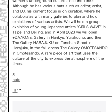
women's underground culture since the 1990s.
Although he has various hats such as editor, artist,
and DJ, his current focus is on curation, where he
collaborates with many galleries to plan and hold
exhibitions of various artists. We will hold a group
exhibition of young Japanese artists "GIRLS WAVE" in
Taipei and Beijing, and in April 2023 we will open
+DA.YO.NE. Gallery in Hankyu, Yurakucho, and then
The Gallery HARAJUKU on Tonchan Street in
Harajuku, in the fall. opens The Gallery OMOTESANDO
in Omotesando. A rare piece of art that uses the
culture of the city to express the atmosphere of the
times.
X
note
HP