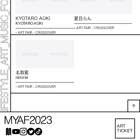
KYOTARO AOKI
夏目らん
KYOTARO AOKI
ART FAIR - CROSSOVER
ART FAIR - CROSSOVER
名取藍
natoriai
ART FAIR - CROSSOVER
ART
TICKET